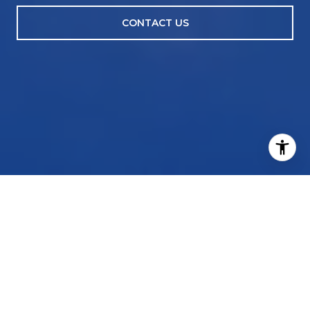
CONTACT US