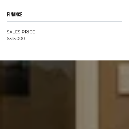
FINANCE
SALES PRICE
$315,000