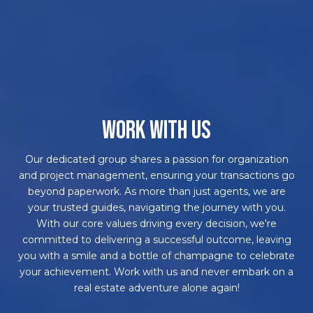
WORK WITH US
Our dedicated group shares a passion for organization
and project management, ensuring your transactions go
beyond paperwork. As more than just agents, we are
your trusted guides, navigating the journey with you.
With our core values driving every decision, we're
committed to delivering a successful outcome, leaving
you with a smile and a bottle of champagne to celebrate
your achievement. Work with us and never embark on a
real estate adventure alone again!