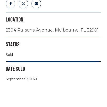
LOCATION
2304 Parsons Avenue, Melbourne, FL 32901
STATUS
Sold
DATE SOLD
September 7, 2021