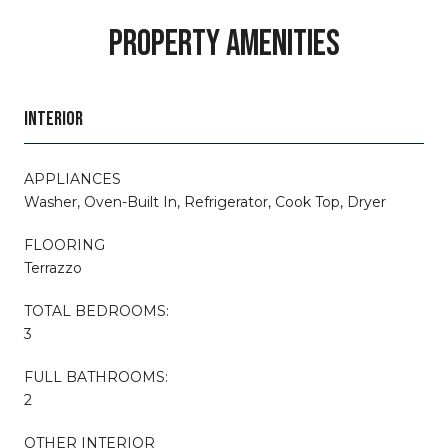
PROPERTY AMENITIES
INTERIOR
APPLIANCES
Washer, Oven-Built In, Refrigerator, Cook Top, Dryer
FLOORING
Terrazzo
TOTAL BEDROOMS:
3
FULL BATHROOMS:
2
OTHER INTERIOR