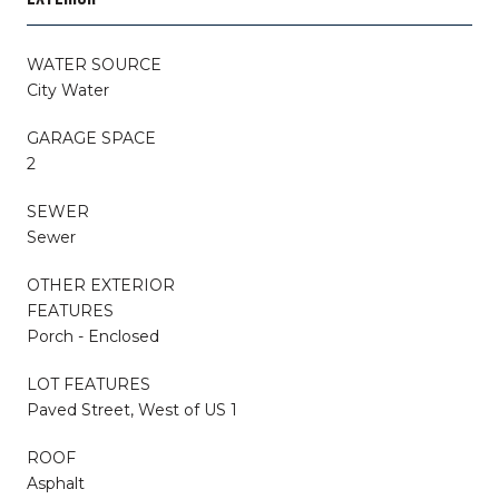
WATER SOURCE
City Water
GARAGE SPACE
2
SEWER
Sewer
OTHER EXTERIOR
FEATURES
Porch - Enclosed
LOT FEATURES
Paved Street, West of US 1
ROOF
Asphalt