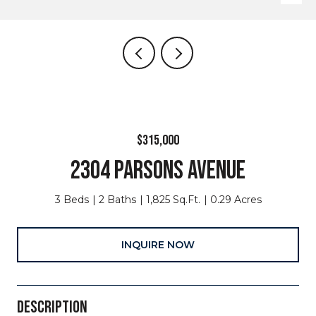
$315,000
2304 PARSONS AVENUE
3 Beds
2 Baths
1,825 Sq.Ft.
0.29 Acres
INQUIRE NOW
DESCRIPTION