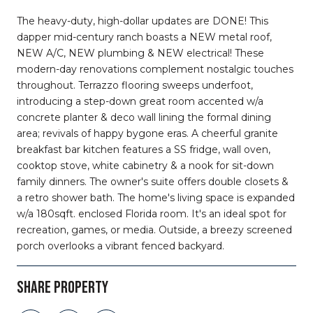
The heavy-duty, high-dollar updates are DONE! This
dapper mid-century ranch boasts a NEW metal roof,
NEW A/C, NEW plumbing & NEW electrical! These
modern-day renovations complement nostalgic touches
throughout. Terrazzo flooring sweeps underfoot,
introducing a step-down great room accented w/a
concrete planter & deco wall lining the formal dining
area; revivals of happy bygone eras. A cheerful granite
breakfast bar kitchen features a SS fridge, wall oven,
cooktop stove, white cabinetry & a nook for sit-down
family dinners. The owner's suite offers double closets &
a retro shower bath. The home's living space is expanded
w/a 180sqft. enclosed Florida room. It's an ideal spot for
recreation, games, or media. Outside, a breezy screened
porch overlooks a vibrant fenced backyard.
SHARE PROPERTY