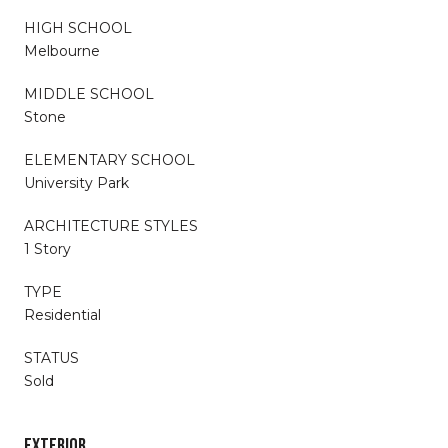
HIGH SCHOOL
Melbourne
MIDDLE SCHOOL
Stone
ELEMENTARY SCHOOL
University Park
ARCHITECTURE STYLES
1 Story
TYPE
Residential
STATUS
Sold
EXTERIOR