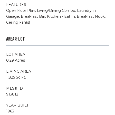
FEATURES
Open Floor Plan, Living/Dining Combo, Laundry in
Garage, Breakfast Bar, Kitchen - Eat In, Breakfast Nook,
Ceiling Fan(s)
AREA & LOT
LOT AREA
0.29 Acres
LIVING AREA
1,825 Sq.Ft.
MLS® ID
913812
YEAR BUILT
1963