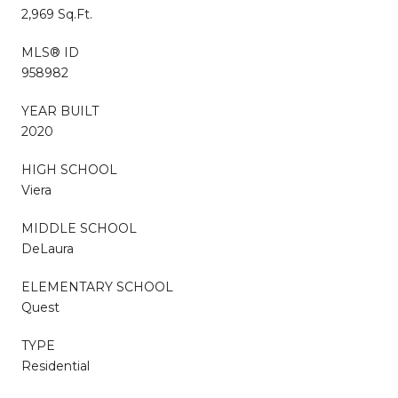
2,969 Sq.Ft.
MLS® ID
958982
YEAR BUILT
2020
HIGH SCHOOL
Viera
MIDDLE SCHOOL
DeLaura
ELEMENTARY SCHOOL
Quest
TYPE
Residential