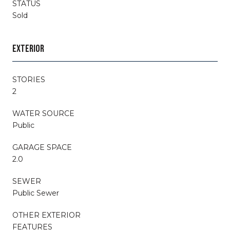
STATUS
Sold
EXTERIOR
STORIES
2
WATER SOURCE
Public
GARAGE SPACE
2.0
SEWER
Public Sewer
OTHER EXTERIOR
FEATURES