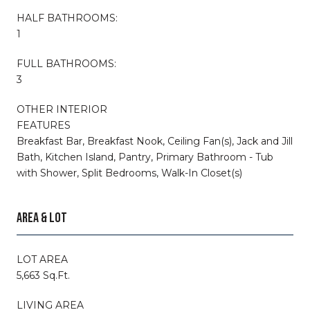
HALF BATHROOMS:
1
FULL BATHROOMS:
3
OTHER INTERIOR
FEATURES
Breakfast Bar, Breakfast Nook, Ceiling Fan(s), Jack and Jill
Bath, Kitchen Island, Pantry, Primary Bathroom - Tub
with Shower, Split Bedrooms, Walk-In Closet(s)
AREA & LOT
LOT AREA
5,663 Sq.Ft.
LIVING AREA