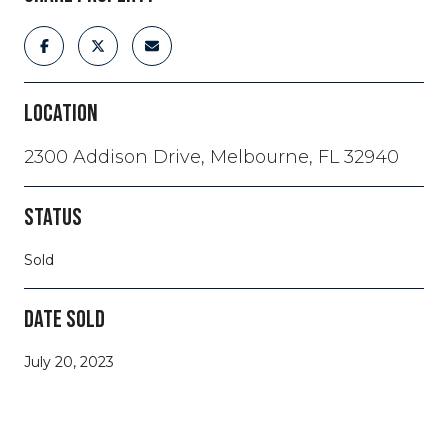
LOCATION
2300 Addison Drive, Melbourne, FL 32940
STATUS
Sold
DATE SOLD
July 20, 2023