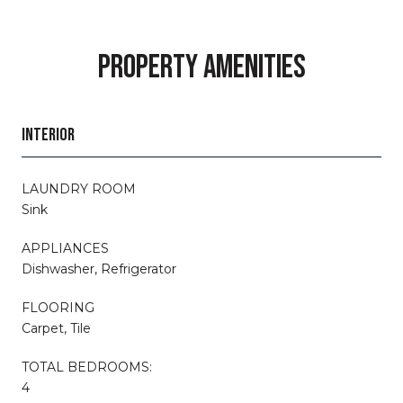
PROPERTY AMENITIES
INTERIOR
LAUNDRY ROOM
Sink
APPLIANCES
Dishwasher, Refrigerator
FLOORING
Carpet, Tile
TOTAL BEDROOMS:
4