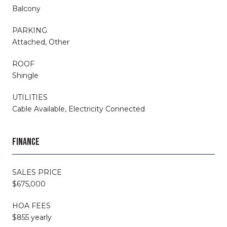
Balcony
PARKING
Attached, Other
ROOF
Shingle
UTILITIES
Cable Available, Electricity Connected
FINANCE
SALES PRICE
$675,000
HOA FEES
$855 yearly