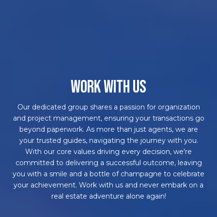
WORK WITH US
Our dedicated group shares a passion for organization
and project management, ensuring your transactions go
beyond paperwork. As more than just agents, we are
your trusted guides, navigating the journey with you.
With our core values driving every decision, we're
committed to delivering a successful outcome, leaving
you with a smile and a bottle of champagne to celebrate
your achievement. Work with us and never embark on a
real estate adventure alone again!