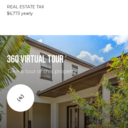
REAL ESTATE TAX
$6,773 yearly
360 VIRTUAL TOUR
Take a tour of this property