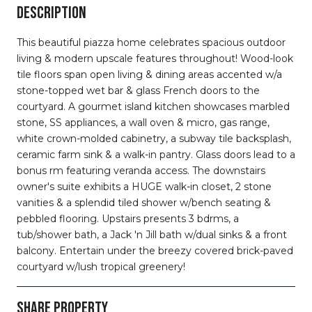
DESCRIPTION
This beautiful piazza home celebrates spacious outdoor
living & modern upscale features throughout! Wood-look
tile floors span open living & dining areas accented w/a
stone-topped wet bar & glass French doors to the
courtyard. A gourmet island kitchen showcases marbled
stone, SS appliances, a wall oven & micro, gas range,
white crown-molded cabinetry, a subway tile backsplash,
ceramic farm sink & a walk-in pantry. Glass doors lead to a
bonus rm featuring veranda access. The downstairs
owner's suite exhibits a HUGE walk-in closet, 2 stone
vanities & a splendid tiled shower w/bench seating &
pebbled flooring. Upstairs presents 3 bdrms, a
tub/shower bath, a Jack 'n Jill bath w/dual sinks & a front
balcony. Entertain under the breezy covered brick-paved
courtyard w/lush tropical greenery!
SHARE PROPERTY