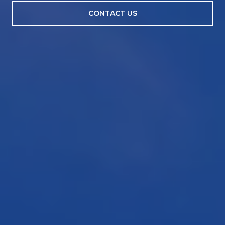
CONTACT US