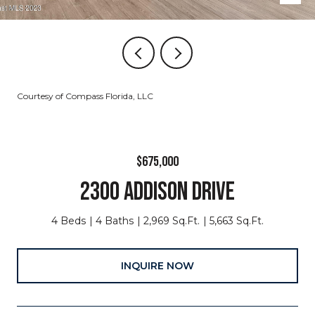
Courtesy of Compass Florida, LLC
$675,000
2300 ADDISON DRIVE
4 Beds
4 Baths
2,969 Sq.Ft.
5,663 Sq.Ft.
INQUIRE NOW