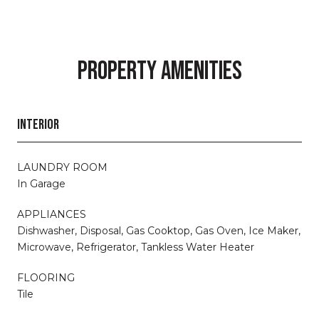
PROPERTY AMENITIES
INTERIOR
LAUNDRY ROOM
In Garage
APPLIANCES
Dishwasher, Disposal, Gas Cooktop, Gas Oven, Ice Maker,
Microwave, Refrigerator, Tankless Water Heater
FLOORING
Tile