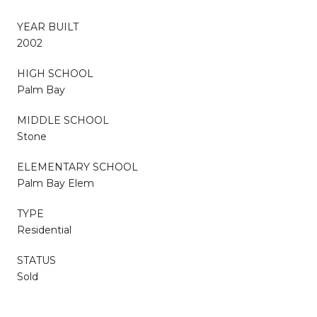
YEAR BUILT
2002
HIGH SCHOOL
Palm Bay
MIDDLE SCHOOL
Stone
ELEMENTARY SCHOOL
Palm Bay Elem
TYPE
Residential
STATUS
Sold