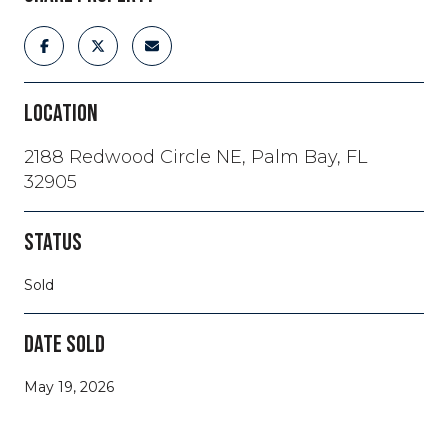
LOCATION
2188 Redwood Circle NE, Palm Bay, FL
32905
STATUS
Sold
DATE SOLD
May 19, 2026