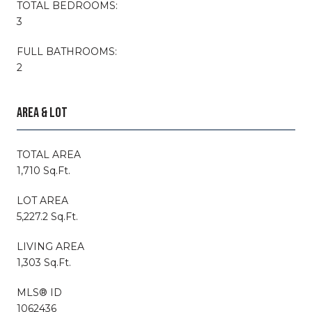
TOTAL BEDROOMS:
3
FULL BATHROOMS:
2
AREA & LOT
TOTAL AREA
1,710 Sq.Ft.
LOT AREA
5,227.2 Sq.Ft.
LIVING AREA
1,303 Sq.Ft.
MLS® ID
1062436