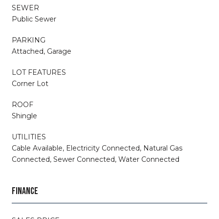
SEWER
Public Sewer
PARKING
Attached, Garage
LOT FEATURES
Corner Lot
ROOF
Shingle
UTILITIES
Cable Available, Electricity Connected, Natural Gas
Connected, Sewer Connected, Water Connected
FINANCE