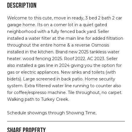
DESCRIPTION
Welcome to this cute, move in ready, 3 bed 2 bath 2 car
garage home. Its on a corner lot in a quiet gated
neighborhood with a fully fenced back yard. Seller
installed a water filter at the main line for added filtration
throughout the entire home & a reverse Osmosis
installed in the kitchen. Brand new 2025 tankless water
heater. wood fencing 2025. Roof 2022. AC 2023. Seller
also installed a gas line in 2024 giving you the option for
gas or electric appliances. New sinks and toilets (with
bidets). Large screened in back patio. Home security
system. Extra filtered water line running to counter also
for coffee/espresso machine. Tile throughout, no carpet.
Walking path to Turkey Creek.
Schedule showings through Showing Time,
SHARE PROPERTY