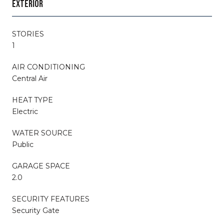
EXTERIOR
STORIES
1
AIR CONDITIONING
Central Air
HEAT TYPE
Electric
WATER SOURCE
Public
GARAGE SPACE
2.0
SECURITY FEATURES
Security Gate