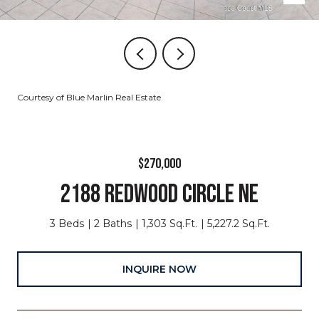
Courtesy of Blue Marlin Real Estate
$270,000
2188 REDWOOD CIRCLE NE
3 Beds
2 Baths
1,303 Sq.Ft.
5,227.2 Sq.Ft.
INQUIRE NOW