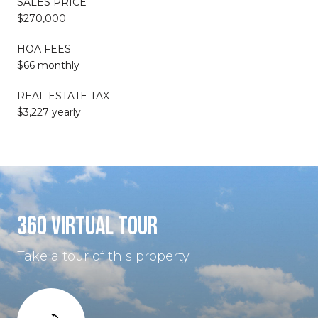
SALES PRICE
$270,000
HOA FEES
$66 monthly
REAL ESTATE TAX
$3,227 yearly
360 VIRTUAL TOUR
Take a tour of this property