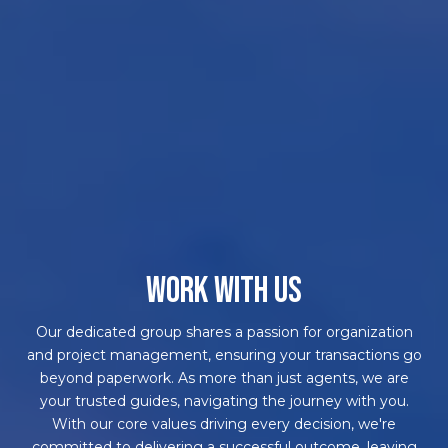
WORK WITH US
Our dedicated group shares a passion for organization
and project management, ensuring your transactions go
beyond paperwork. As more than just agents, we are
your trusted guides, navigating the journey with you.
With our core values driving every decision, we're
committed to delivering a successful outcome, leaving