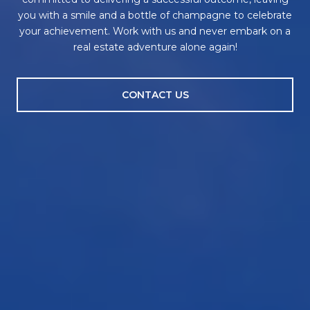
you with a smile and a bottle of champagne to celebrate
your achievement. Work with us and never embark on a
real estate adventure alone again!
CONTACT US