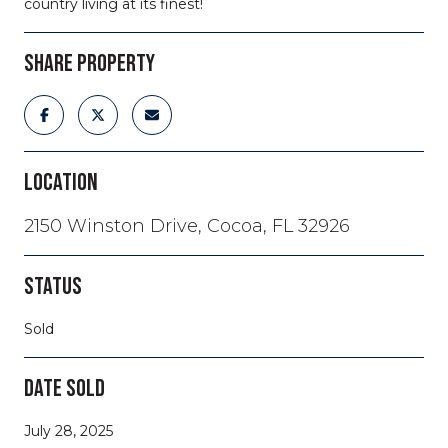
country living at its finest!
SHARE PROPERTY
LOCATION
2150 Winston Drive, Cocoa, FL 32926
STATUS
Sold
DATE SOLD
July 28, 2025