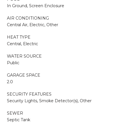
In Ground, Screen Enclosure
AIR CONDITIONING
Central Air, Electric, Other
HEAT TYPE
Central, Electric
WATER SOURCE
Public
GARAGE SPACE
2.0
SECURITY FEATURES
Security Lights, Smoke Detector(s), Other
SEWER
Septic Tank