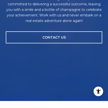
committed to delivering a successful outcome, leaving
you with a smile and a bottle of champagne to celebrate
your achievement. Work with us and never embark on a
real estate adventure alone again!
CONTACT US