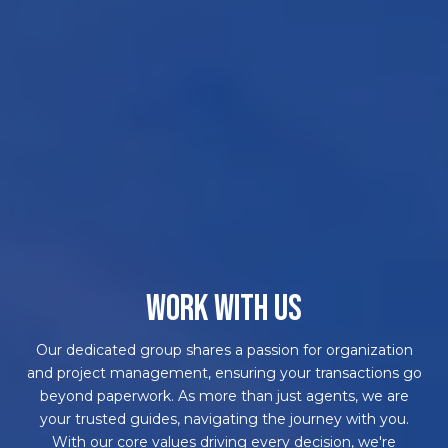
WORK WITH US
Our dedicated group shares a passion for organization
and project management, ensuring your transactions go
beyond paperwork. As more than just agents, we are
your trusted guides, navigating the journey with you.
With our core values driving every decision, we're