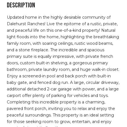
DESCRIPTION
Updated home in the highly desirable community of
Dalehurst Ranches! Live the epitome of a rustic, private,
and peaceful life on this one-of-a-kind property! Natural
light floods into the home, highlighting the breathtaking
family room, with soaring ceilings, rustic wood beams,
and a stone fireplace. The incredible and spacious
primary suite is equally impressive, with private french
doors, custom built-in shelving, a gorgeous primary
bathroom, private laundry room, and huge walk-in closet.
Enjoy a screened-in pool and back porch with built-in
baby gate, and fenced dog run. A large, circular driveway,
additional detached 2-car garage with power, and a large
carport offer plenty of parking for vehicles and toys.
Completing this incredible property is a charming,
pavered front porch, inviting you to relax and enjoy the
peaceful surroundings. This property is an ideal setting
for those seeking room to grow, entertain, and enjoy