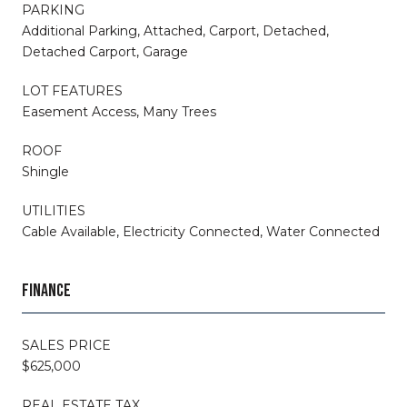
PARKING
Additional Parking, Attached, Carport, Detached,
Detached Carport, Garage
LOT FEATURES
Easement Access, Many Trees
ROOF
Shingle
UTILITIES
Cable Available, Electricity Connected, Water Connected
FINANCE
SALES PRICE
$625,000
REAL ESTATE TAX