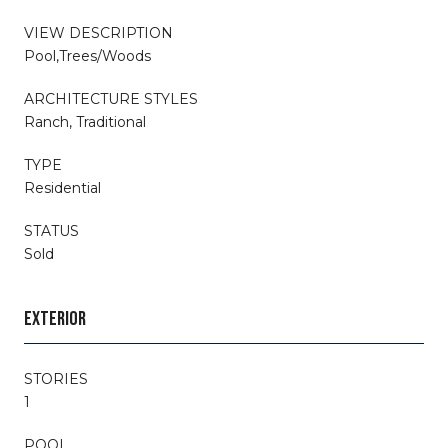
VIEW DESCRIPTION
Pool,Trees/Woods
ARCHITECTURE STYLES
Ranch, Traditional
TYPE
Residential
STATUS
Sold
EXTERIOR
STORIES
1
POOL