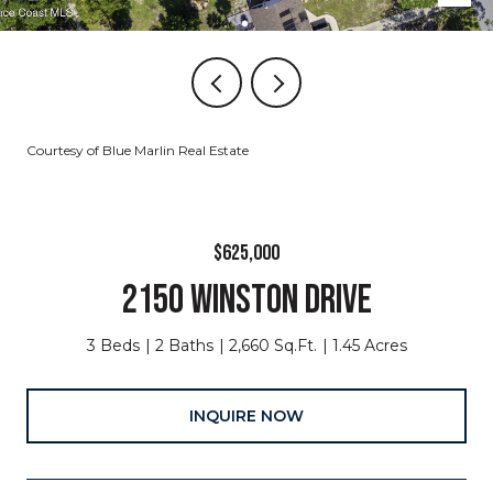
Courtesy of Blue Marlin Real Estate
$625,000
2150 WINSTON DRIVE
3 Beds
2 Baths
2,660 Sq.Ft.
1.45 Acres
INQUIRE NOW