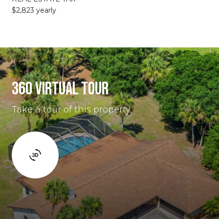
$2,823 yearly
360 VIRTUAL TOUR
Take a tour of this property