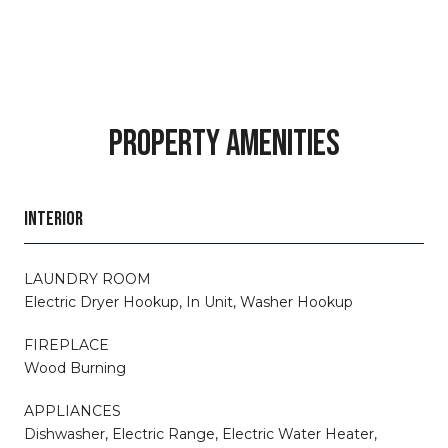
PROPERTY AMENITIES
INTERIOR
LAUNDRY ROOM
Electric Dryer Hookup, In Unit, Washer Hookup
FIREPLACE
Wood Burning
APPLIANCES
Dishwasher, Electric Range, Electric Water Heater,