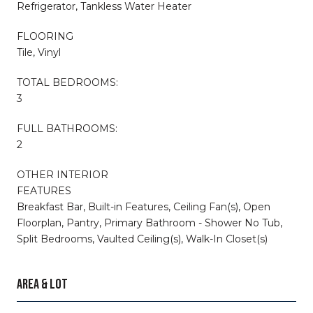
Refrigerator, Tankless Water Heater
FLOORING
Tile, Vinyl
TOTAL BEDROOMS:
3
FULL BATHROOMS:
2
OTHER INTERIOR
FEATURES
Breakfast Bar, Built-in Features, Ceiling Fan(s), Open
Floorplan, Pantry, Primary Bathroom - Shower No Tub,
Split Bedrooms, Vaulted Ceiling(s), Walk-In Closet(s)
AREA & LOT