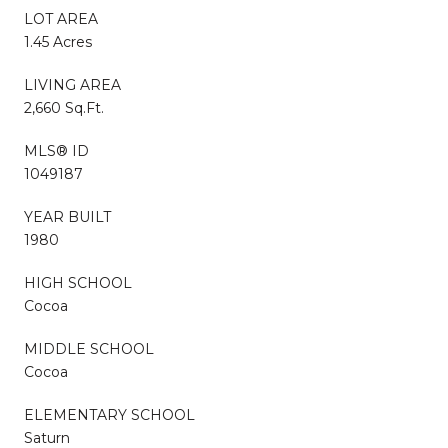
LOT AREA
1.45 Acres
LIVING AREA
2,660 Sq.Ft.
MLS® ID
1049187
YEAR BUILT
1980
HIGH SCHOOL
Cocoa
MIDDLE SCHOOL
Cocoa
ELEMENTARY SCHOOL
Saturn