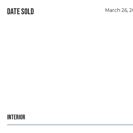
DATE SOLD
March 26, 
INTERIOR