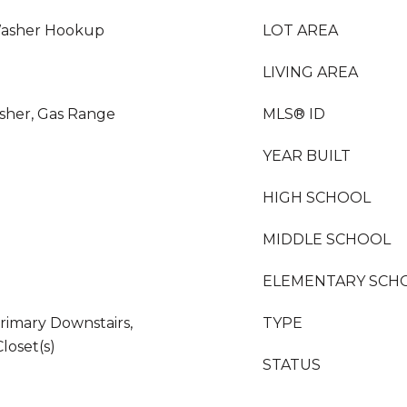
Washer Hookup
LOT AREA
LIVING AREA
sher, Gas Range
MLS® ID
YEAR BUILT
HIGH SCHOOL
MIDDLE SCHOOL
ELEMENTARY SCH
rimary Downstairs,
TYPE
loset(s)
STATUS