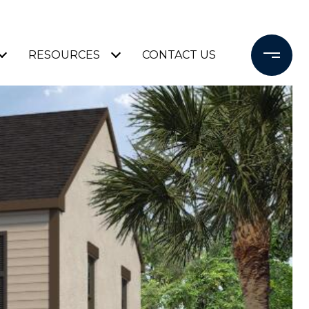
RESOURCES
CONTACT US