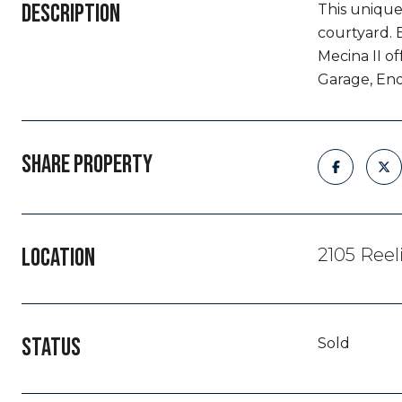
DESCRIPTION
This unique
courtyard. 
Mecina II o
Garage, End
SHARE PROPERTY
LOCATION
2105 Reel
STATUS
Sold