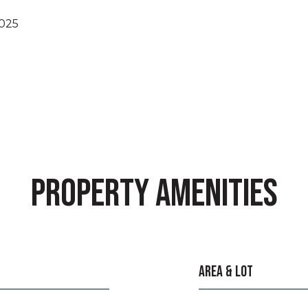
2025
PROPERTY AMENITIES
AREA & LOT