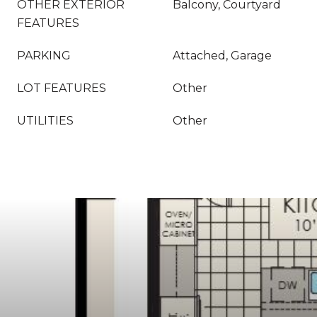
OTHER EXTERIOR
Balcony, Courtyard
FEATURES
PARKING
Attached, Garage
LOT FEATURES
Other
UTILITIES
Other