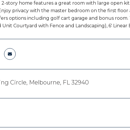
 2-story home features a great room with large open kit
Enjoy privacy with the master bedroom on the first floo
ffers options including golf cart garage and bonus room
 Unit Courtyard with Fence and Landscaping), 6' Linear 
ing Circle, Melbourne, FL 32940