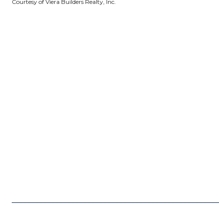
Courtesy of Viera Builders Realty, Inc.