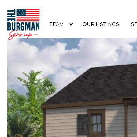
TEAM
OUR LISTINGS
S