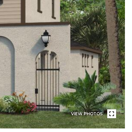
VIEW PHOTOS