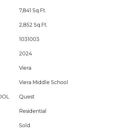
7,841 Sq.Ft.
2,852 Sq.Ft.
1031003
2024
Viera
Viera Middle School
OOL
Quest
Residential
Sold