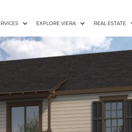
ERVICES
EXPLORE VIERA
REAL ESTATE