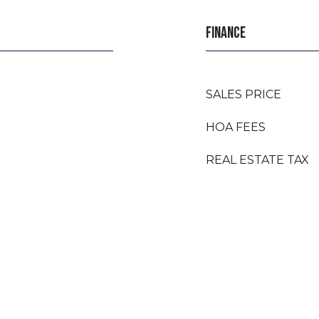
FINANCE
SALES PRICE
HOA FEES
REAL ESTATE TAX