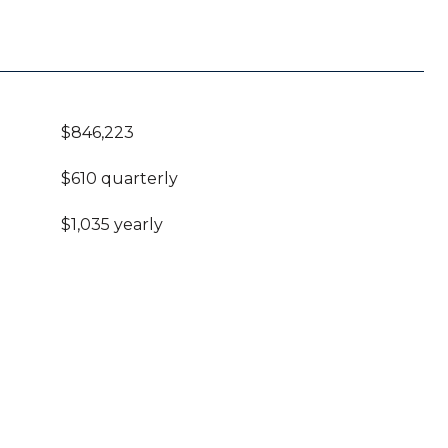
$846,223
$610 quarterly
$1,035 yearly