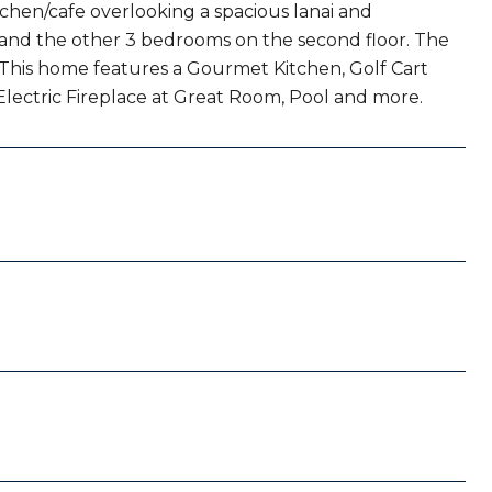
chen/cafe overlooking a spacious lanai and
r and the other 3 bedrooms on the second floor. The
. This home features a Gourmet Kitchen, Golf Cart
Electric Fireplace at Great Room, Pool and more.