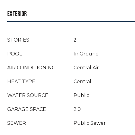
EXTERIOR
STORIES
2
POOL
In Ground
AIR CONDITIONING
Central Air
HEAT TYPE
Central
WATER SOURCE
Public
GARAGE SPACE
2.0
SEWER
Public Sewer