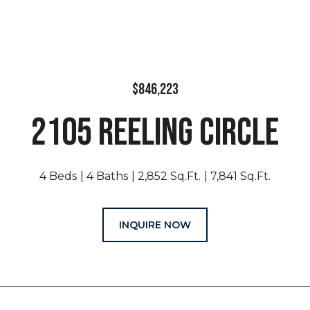
$846,223
2105 REELING CIRCLE
4 Beds
4 Baths
2,852 Sq.Ft.
7,841 Sq.Ft.
INQUIRE NOW