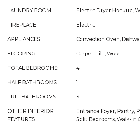
LAUNDRY ROOM
Electric Dryer Hookup, 
FIREPLACE
Electric
APPLIANCES
Convection Oven, Dishwa
FLOORING
Carpet, Tile, Wood
TOTAL BEDROOMS:
4
HALF BATHROOMS:
1
FULL BATHROOMS:
3
OTHER INTERIOR
Entrance Foyer, Pantry, P
FEATURES
Split Bedrooms, Walk-In C