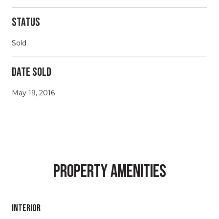
STATUS
Sold
DATE SOLD
May 19, 2016
PROPERTY AMENITIES
INTERIOR