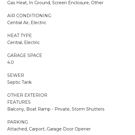
Gas Heat, In Ground, Screen Enclosure, Other
AIR CONDITIONING
Central Air, Electric
HEAT TYPE
Central, Electric
GARAGE SPACE
4.0
SEWER
Septic Tank
OTHER EXTERIOR
FEATURES
Balcony, Boat Ramp - Private, Storm Shutters
PARKING
Attached, Carport, Garage Door Opener