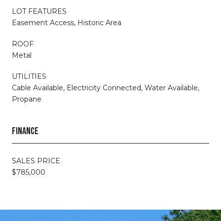
LOT FEATURES
Easement Access, Historic Area
ROOF
Metal
UTILITIES
Cable Available, Electricity Connected, Water Available,
Propane
FINANCE
SALES PRICE
$785,000