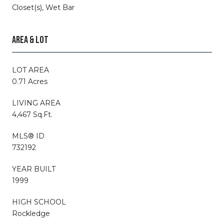
Closet(s), Wet Bar
AREA & LOT
LOT AREA
0.71 Acres
LIVING AREA
4,467 Sq.Ft.
MLS® ID
732192
YEAR BUILT
1999
HIGH SCHOOL
Rockledge