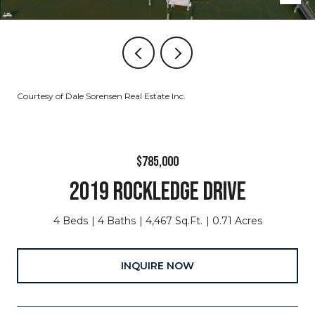
Courtesy of Dale Sorensen Real Estate Inc.
$785,000
2019 ROCKLEDGE DRIVE
4 Beds
4 Baths
4,467 Sq.Ft.
0.71 Acres
INQUIRE NOW