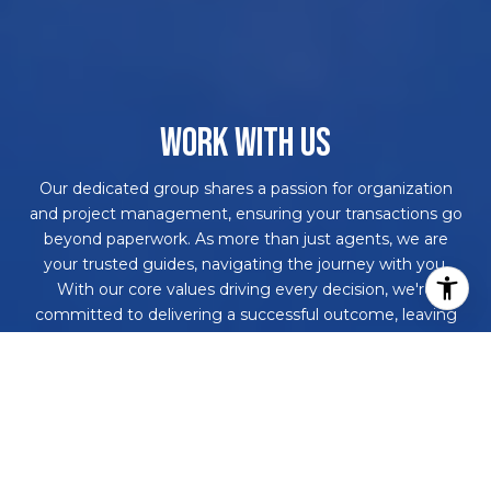
WORK WITH US
Our dedicated group shares a passion for organization
and project management, ensuring your transactions go
beyond paperwork. As more than just agents, we are
your trusted guides, navigating the journey with you.
With our core values driving every decision, we're
committed to delivering a successful outcome, leaving
you with a smile and a bottle of champagne to celebrate
your achievement. Work with us and never embark on a
real estate adventure alone again!
CONTACT US