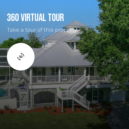
360 VIRTUAL TOUR
Take a tour of this property