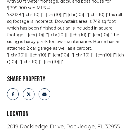
with 50 ft water frontage, dock, and boat house for
$799,900 see MLS #
732128.'||chr(10)||''||chr(10)||''||chr(10)||''||chr(10)||'Tax roll
sq footage is incorrect. Downstairs area is 749 sq foot
which has been finished out an is included in square
footage. '||chr(10)||''||chr(10)||''||chr(10)||''||chr(10)||'The
siding is hardy plank for low maintenance. Home has an
attached 2 car garage as well as a carport.
'||chr(10)||''||chr(10)||''||chr(10)||''||chr(10)||''||chr(10)||''||ch
r(10)||''||chr(10)||''||chr(10)||'
SHARE PROPERTY
LOCATION
2019 Rockledge Drive, Rockledge, FL 32955