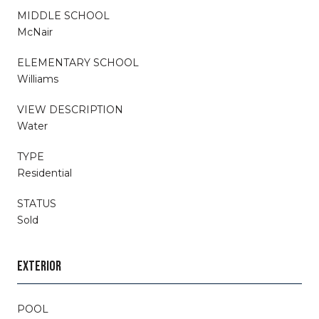
MIDDLE SCHOOL
McNair
ELEMENTARY SCHOOL
Williams
VIEW DESCRIPTION
Water
TYPE
Residential
STATUS
Sold
EXTERIOR
POOL