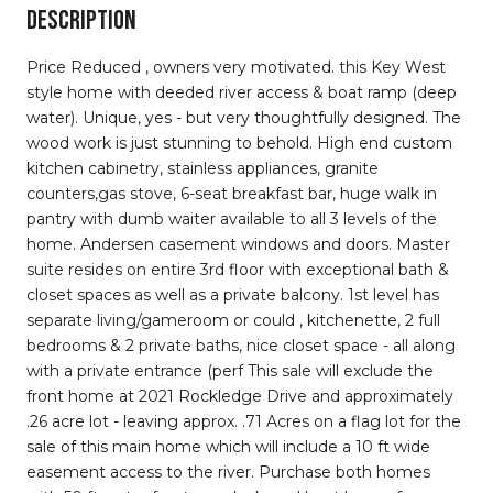
DESCRIPTION
Price Reduced , owners very motivated. this Key West
style home with deeded river access & boat ramp (deep
water). Unique, yes - but very thoughtfully designed. The
wood work is just stunning to behold. High end custom
kitchen cabinetry, stainless appliances, granite
counters,gas stove, 6-seat breakfast bar, huge walk in
pantry with dumb waiter available to all 3 levels of the
home. Andersen casement windows and doors. Master
suite resides on entire 3rd floor with exceptional bath &
closet spaces as well as a private balcony. 1st level has
separate living/gameroom or could , kitchenette, 2 full
bedrooms & 2 private baths, nice closet space - all along
with a private entrance (perf This sale will exclude the
front home at 2021 Rockledge Drive and approximately
.26 acre lot - leaving approx. .71 Acres on a flag lot for the
sale of this main home which will include a 10 ft wide
easement access to the river. Purchase both homes