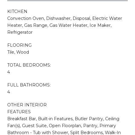
KITCHEN
Convection Oven, Dishwasher, Disposal, Electric Water
Heater, Gas Range, Gas Water Heater, Ice Maker,
Refrigerator
FLOORING
Tile, Wood
TOTAL BEDROOMS:
4
FULL BATHROOMS:
4
OTHER INTERIOR
FEATURES
Breakfast Bar, Built-in Features, Butler Pantry, Ceiling
Fan(s), Guest Suite, Open Floorplan, Pantry, Primary
Bathroom - Tub with Shower, Split Bedrooms, Walk-In