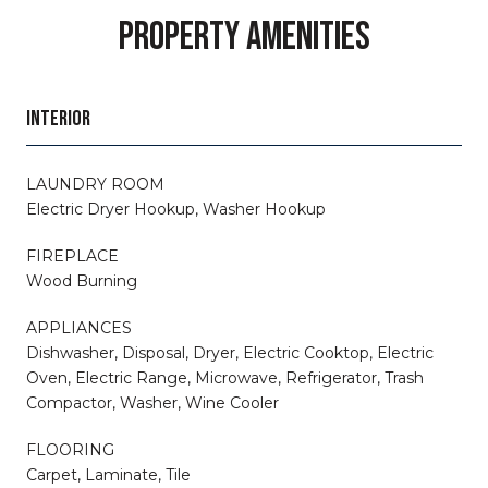
PROPERTY AMENITIES
INTERIOR
LAUNDRY ROOM
Electric Dryer Hookup, Washer Hookup
FIREPLACE
Wood Burning
APPLIANCES
Dishwasher, Disposal, Dryer, Electric Cooktop, Electric
Oven, Electric Range, Microwave, Refrigerator, Trash
Compactor, Washer, Wine Cooler
FLOORING
Carpet, Laminate, Tile