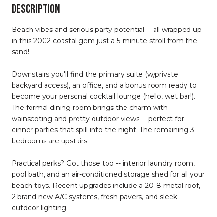
DESCRIPTION
Beach vibes and serious party potential -- all wrapped up
in this 2002 coastal gem just a 5-minute stroll from the
sand!
Downstairs you'll find the primary suite (w/private
backyard access), an office, and a bonus room ready to
become your personal cocktail lounge (hello, wet bar!).
The formal dining room brings the charm with
wainscoting and pretty outdoor views -- perfect for
dinner parties that spill into the night. The remaining 3
bedrooms are upstairs.
Practical perks? Got those too -- interior laundry room,
pool bath, and an air-conditioned storage shed for all your
beach toys. Recent upgrades include a 2018 metal roof,
2 brand new A/C systems, fresh pavers, and sleek
outdoor lighting.