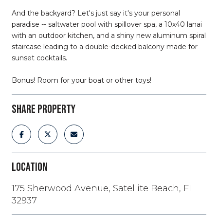
And the backyard? Let's just say it's your personal
paradise -- saltwater pool with spillover spa, a 10x40 lanai
with an outdoor kitchen, and a shiny new aluminum spiral
staircase leading to a double-decked balcony made for
sunset cocktails.
Bonus! Room for your boat or other toys!
SHARE PROPERTY
LOCATION
175 Sherwood Avenue, Satellite Beach, FL
32937