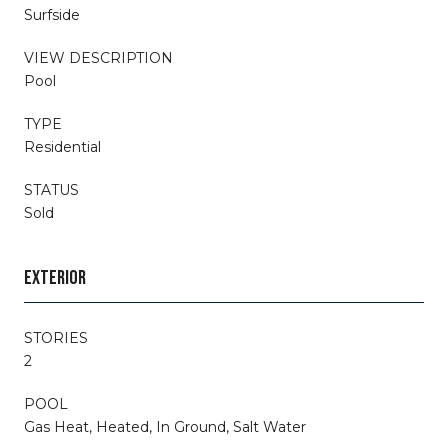
Surfside
VIEW DESCRIPTION
Pool
TYPE
Residential
STATUS
Sold
EXTERIOR
STORIES
2
POOL
Gas Heat, Heated, In Ground, Salt Water