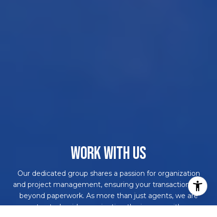
WORK WITH US
Our dedicated group shares a passion for organization
and project management, ensuring your transactions go
beyond paperwork. As more than just agents, we are
your trusted guides, navigating the journey with you.