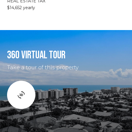
REAL ESTATE TAX
$14,652 yearly
360 VIRTUAL TOUR
Take a tour of this property