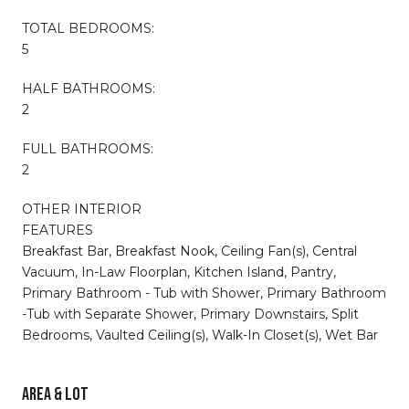
TOTAL BEDROOMS:
5
HALF BATHROOMS:
2
FULL BATHROOMS:
2
OTHER INTERIOR
FEATURES
Breakfast Bar, Breakfast Nook, Ceiling Fan(s), Central
Vacuum, In-Law Floorplan, Kitchen Island, Pantry,
Primary Bathroom - Tub with Shower, Primary Bathroom
-Tub with Separate Shower, Primary Downstairs, Split
Bedrooms, Vaulted Ceiling(s), Walk-In Closet(s), Wet Bar
AREA & LOT