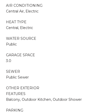
AIR CONDITIONING
Central Air, Electric
HEAT TYPE
Central, Electric
WATER SOURCE
Public
GARAGE SPACE
3.0
SEWER
Public Sewer
OTHER EXTERIOR
FEATURES
Balcony, Outdoor Kitchen, Outdoor Shower
PARKING