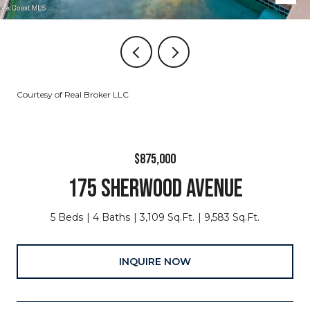
Courtesy of Real Broker LLC
$875,000
175 SHERWOOD AVENUE
5 Beds
4 Baths
3,109 Sq.Ft.
9,583 Sq.Ft.
INQUIRE NOW