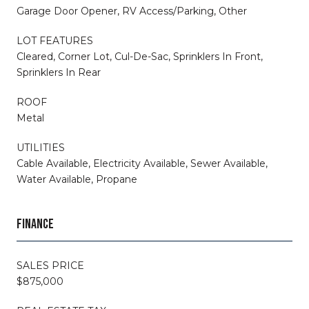
Garage Door Opener, RV Access/Parking, Other
LOT FEATURES
Cleared, Corner Lot, Cul-De-Sac, Sprinklers In Front,
Sprinklers In Rear
ROOF
Metal
UTILITIES
Cable Available, Electricity Available, Sewer Available,
Water Available, Propane
FINANCE
SALES PRICE
$875,000