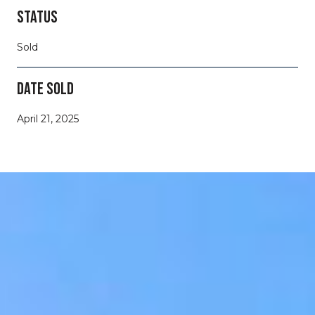
STATUS
Sold
DATE SOLD
April 21, 2025