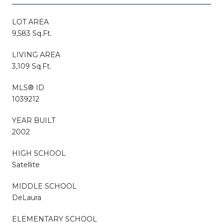
LOT AREA
9,583 Sq.Ft.
LIVING AREA
3,109 Sq.Ft.
MLS® ID
1039212
YEAR BUILT
2002
HIGH SCHOOL
Satellite
MIDDLE SCHOOL
DeLaura
ELEMENTARY SCHOOL