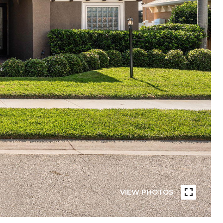
VIEW PHOTOS