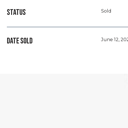
STATUS
Sold
DATE SOLD
June 12, 20