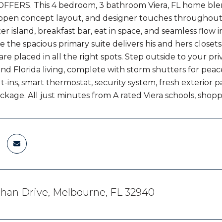
FERS. This 4 bedroom, 3 bathroom Viera, FL home blend
n open concept layout, and designer touches throughout
er island, breakfast bar, eat in space, and seamless flow 
e the spacious primary suite delivers his and hers closets 
are placed in all the right spots. Step outside to your pr
nd Florida living, complete with storm shutters for peace
t-ins, smart thermostat, security system, fresh exterior 
ackage. All just minutes from A rated Viera schools, sho
han Drive, Melbourne, FL 32940