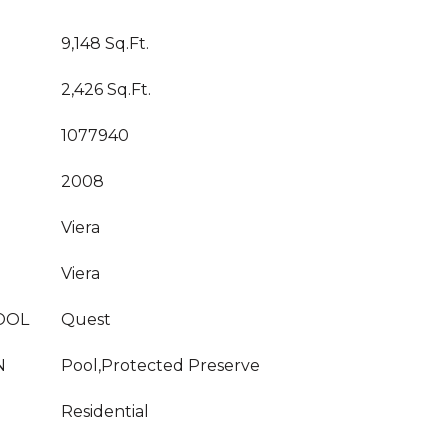
9,148 Sq.Ft.
2,426 Sq.Ft.
1077940
2008
Viera
Viera
OOL
Quest
N
Pool,Protected Preserve
Residential