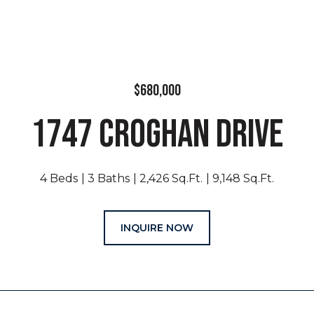
$680,000
1747 CROGHAN DRIVE
4 Beds
3 Baths
2,426 Sq.Ft.
9,148 Sq.Ft.
INQUIRE NOW