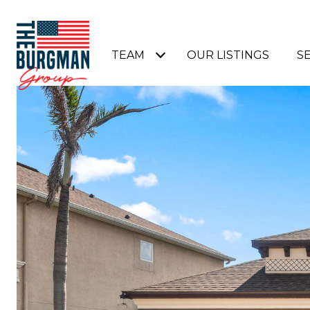
TEAM
OUR LISTINGS
S