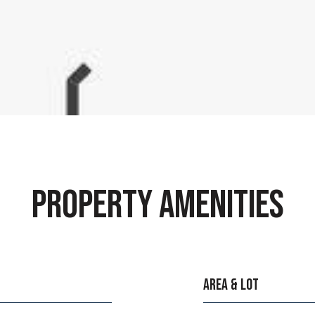
PROPERTY AMENITIES
AREA & LOT