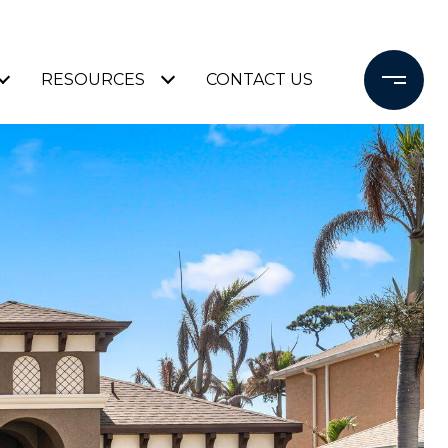
RESOURCES
CONTACT US