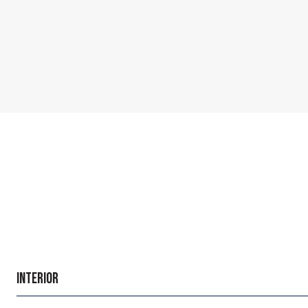
INTERIOR