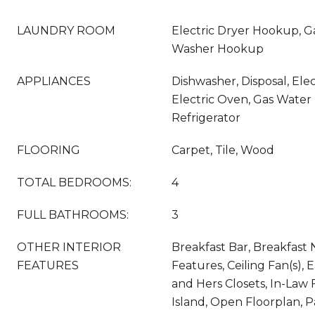
LAUNDRY ROOM
Electric Dryer Hookup, G
Washer Hookup
APPLIANCES
Dishwasher, Disposal, Ele
Electric Oven, Gas Water
Refrigerator
FLOORING
Carpet, Tile, Wood
TOTAL BEDROOMS:
4
FULL BATHROOMS:
3
OTHER INTERIOR
Breakfast Bar, Breakfast N
FEATURES
Features, Ceiling Fan(s), E
and Hers Closets, In-Law 
Island, Open Floorplan, P