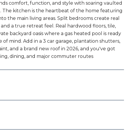
s comfort, function, and style with soaring vaulted
. The kitchen is the heartbeat of the home featuring
into the main living areas. Split bedrooms create real
and a true retreat feel. Real hardwood floors, tile,
ivate backyard oasis where a gas heated pool is ready
 of mind. Add in a 3 car garage, plantation shutters,
paint, and a brand new roof in 2026, and you've got
pping, dining, and major commuter routes