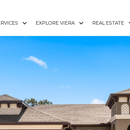
ERVICES
EXPLORE VIERA
REAL ESTATE