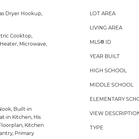
as Dryer Hookup,
LOT AREA
LIVING AREA
ctric Cooktop,
MLS® ID
 Heater, Microwave,
YEAR BUILT
HIGH SCHOOL
MIDDLE SCHOOL
ELEMENTARY SCH
ook, Built-in
VIEW DESCRIPTIO
at-in Kitchen, His
Floorplan, Kitchen
TYPE
antry, Primary