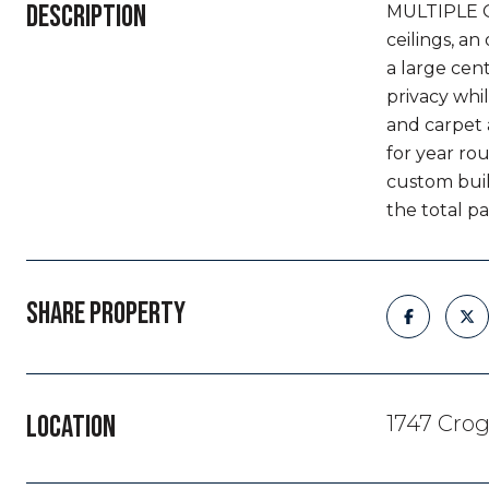
DESCRIPTION
MULTIPLE OF
ceilings, a
a large cent
privacy whil
and carpet 
for year rou
custom buil
the total p
SHARE PROPERTY
LOCATION
1747 Crog