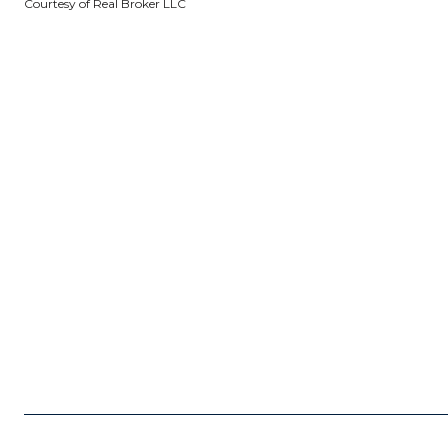
Courtesy of Real Broker LLC