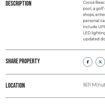
DESCRIPTION
Cocoa Beach
pool, a gol
shops, ente
personal ca
include UPD
LED lightin
updated dock
SHARE PROPERTY
LOCATION
1611 Min