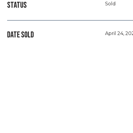
STATUS
Sold
DATE SOLD
April 24, 20