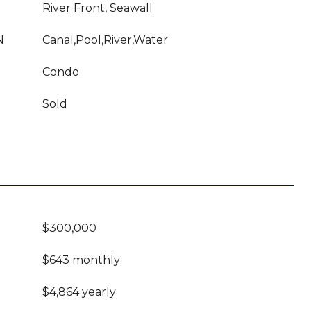
River Front, Seawall
N
Canal,Pool,River,Water
Condo
Sold
$300,000
$643 monthly
$4,864 yearly