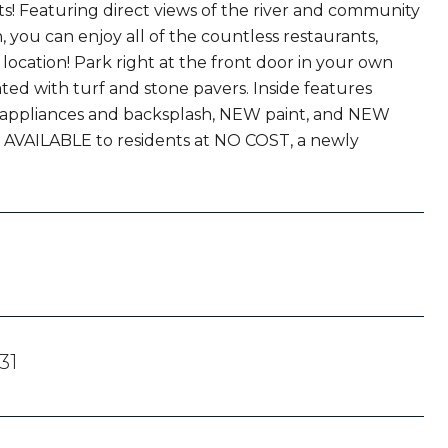
s! Featuring direct views of the river and community
, you can enjoy all of the countless restaurants,
location! Park right at the front door in your own
ted with turf and stone pavers. Inside features
W appliances and backsplash, NEW paint, and NEW
s AVAILABLE to residents at NO COST, a newly
31