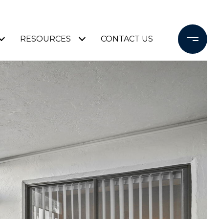
RESOURCES
CONTACT US