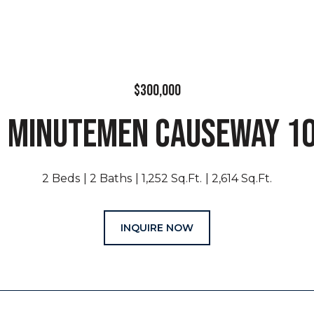
$300,000
 MINUTEMEN CAUSEWAY 1
2 Beds
2 Baths
1,252 Sq.Ft.
2,614 Sq.Ft.
INQUIRE NOW