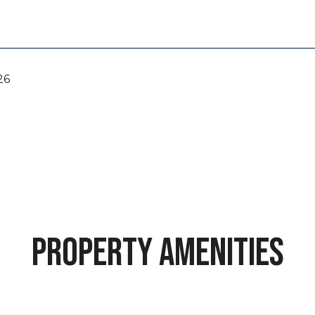
26
PROPERTY AMENITIES