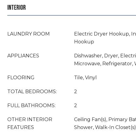
INTERIOR
LAUNDRY ROOM
Electric Dryer Hookup, In
Hookup
APPLIANCES
Dishwasher, Dryer, Electr
Microwave, Refrigerator,
FLOORING
Tile, Vinyl
TOTAL BEDROOMS:
2
FULL BATHROOMS:
2
OTHER INTERIOR
Ceiling Fan(s), Primary B
FEATURES
Shower, Walk-In Closet(s)