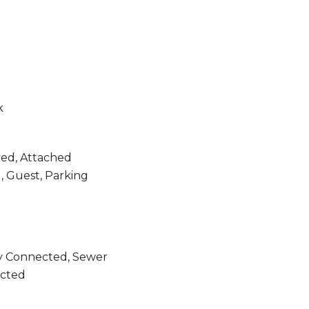
k
ned, Attached
, Guest, Parking
ity Connected, Sewer
cted