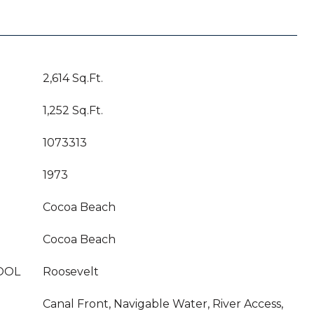
2,614 Sq.Ft.
1,252 Sq.Ft.
1073313
1973
Cocoa Beach
Cocoa Beach
OOL
Roosevelt
Canal Front, Navigable Water, River Access,