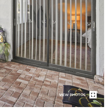
VIEW PHOTOS