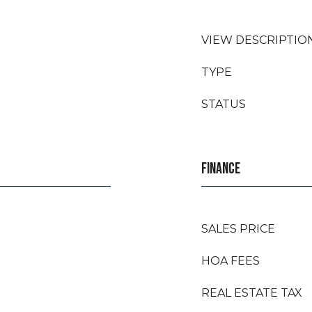
VIEW DESCRIPTIO
TYPE
STATUS
FINANCE
SALES PRICE
HOA FEES
REAL ESTATE TAX