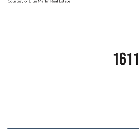
Courtesy of Blue Marlin Real Estate
1611