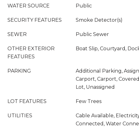
WATER SOURCE
Public
SECURITY FEATURES
Smoke Detector(s)
SEWER
Public Sewer
OTHER EXTERIOR
Boat Slip, Courtyard, Doc
FEATURES
PARKING
Additional Parking, Assig
Carport, Carport, Covered
Lot, Unassigned
LOT FEATURES
Few Trees
UTILITIES
Cable Available, Electric
Connected, Water Conne