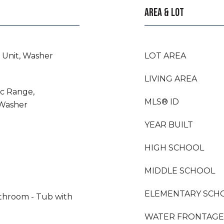
AREA & LOT
 Unit, Washer
LOT AREA
LIVING AREA
ic Range,
MLS® ID
 Washer
YEAR BUILT
HIGH SCHOOL
MIDDLE SCHOOL
ELEMENTARY SCH
athroom - Tub with
WATER FRONTAGE