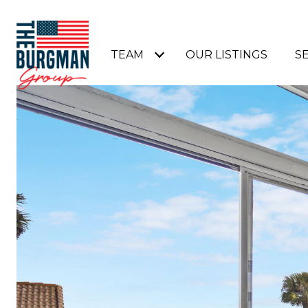
TEAM
OUR LISTINGS
S