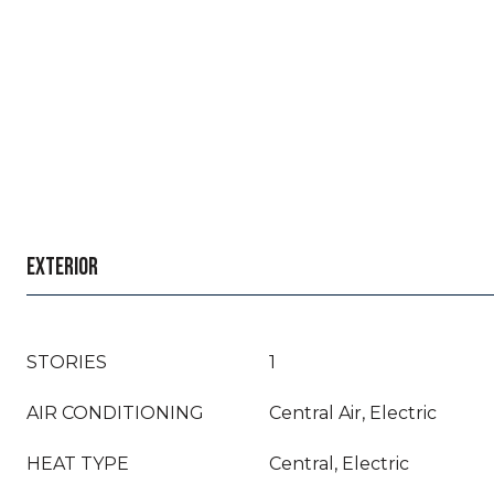
EXTERIOR
STORIES
1
AIR CONDITIONING
Central Air, Electric
HEAT TYPE
Central, Electric