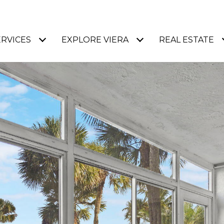
ERVICES
EXPLORE VIERA
REAL ESTATE