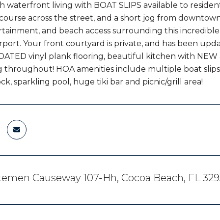
 waterfront living with BOAT SLIPS available to resident
f course across the street, and a short jog from downtown
rtainment, and beach access surrounding this incredible 
rport. Your front courtyard is private, and has been upda
ATED vinyl plank flooring, beautiful kitchen with NE
g throughout! HOA amenities include multiple boat slip
, sparkling pool, huge tiki bar and picnic/grill area!
utemen Causeway 107-Hh, Cocoa Beach, FL 329