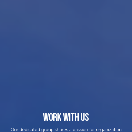
WORK WITH US
Our dedicated group shares a passion for organization