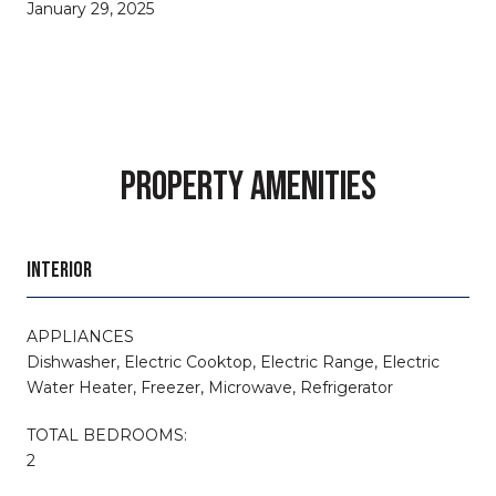
January 29, 2025
PROPERTY AMENITIES
INTERIOR
APPLIANCES
Dishwasher, Electric Cooktop, Electric Range, Electric
Water Heater, Freezer, Microwave, Refrigerator
TOTAL BEDROOMS:
2