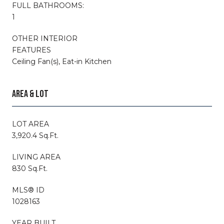
FULL BATHROOMS:
1
OTHER INTERIOR
FEATURES
Ceiling Fan(s), Eat-in Kitchen
AREA & LOT
LOT AREA
3,920.4 Sq.Ft.
LIVING AREA
830 Sq.Ft.
MLS® ID
1028163
YEAR BUILT