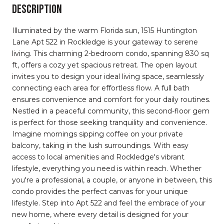
DESCRIPTION
Illuminated by the warm Florida sun, 1515 Huntington
Lane Apt 522 in Rockledge is your gateway to serene
living. This charming 2-bedroom condo, spanning 830 sq
ft, offers a cozy yet spacious retreat. The open layout
invites you to design your ideal living space, seamlessly
connecting each area for effortless flow. A full bath
ensures convenience and comfort for your daily routines.
Nestled in a peaceful community, this second-floor gem
is perfect for those seeking tranquility and convenience.
Imagine mornings sipping coffee on your private
balcony, taking in the lush surroundings. With easy
access to local amenities and Rockledge's vibrant
lifestyle, everything you need is within reach. Whether
you're a professional, a couple, or anyone in between, this
condo provides the perfect canvas for your unique
lifestyle. Step into Apt 522 and feel the embrace of your
new home, where every detail is designed for your