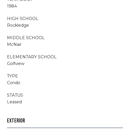
1984
HIGH SCHOOL
Rockledge
MIDDLE SCHOOL
McNair
ELEMENTARY SCHOOL
Golfview
TYPE
Condo
STATUS
Leased
EXTERIOR