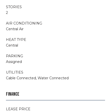
STORIES
2
AIR CONDITIONING
Central Air
HEAT TYPE
Central
PARKING
Assigned
UTILITIES
Cable Connected, Water Connected
FINANCE
LEASE PRICE