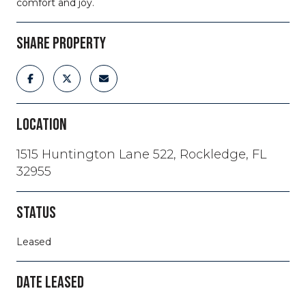
comfort and joy.
SHARE PROPERTY
LOCATION
1515 Huntington Lane 522, Rockledge, FL
32955
STATUS
Leased
DATE LEASED