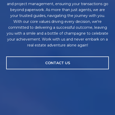
and project management, ensuring your transactions go
beyond paperwork. As more than just agents, we are
your trusted guides, navigating the journey with you.
With our core values driving every decision, we're
committed to delivering a successful outcome, leaving
you with a smile and a bottle of champagne to celebrate
your achievement. Work with us and never embark on a
real estate adventure alone again!
CONTACT US