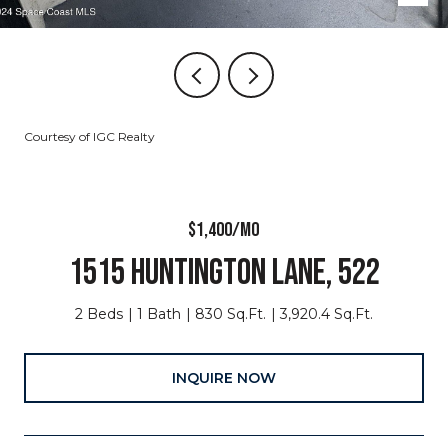
Courtesy of IGC Realty
$1,400/MO
1515 HUNTINGTON LANE, 522
2 Beds
1 Bath
830 Sq.Ft.
3,920.4 Sq.Ft.
INQUIRE NOW