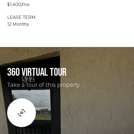
$1,400/mo
LEASE TERM
12 Months
360 VIRTUAL TOUR
Take a tour of this property