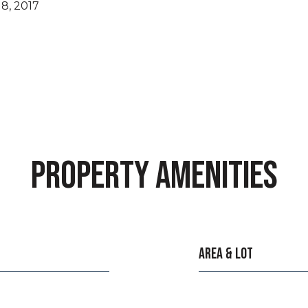
8, 2017
PROPERTY AMENITIES
AREA & LOT