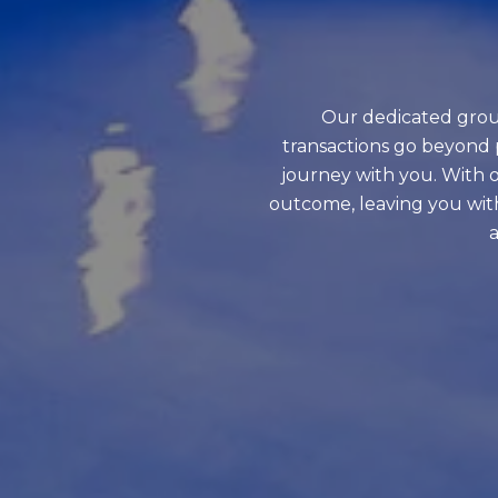
Our dedicated grou
transactions go beyond 
journey with you. With o
outcome, leaving you wit
a