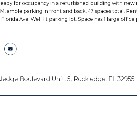
ready for occupancy in a refurbished building with new r
M, ample parking in front and back, 47 spaces total. Rent
Florida Ave. Well lit parking lot. Space has 1 large office
ledge Boulevard Unit: 5, Rockledge, FL 32955