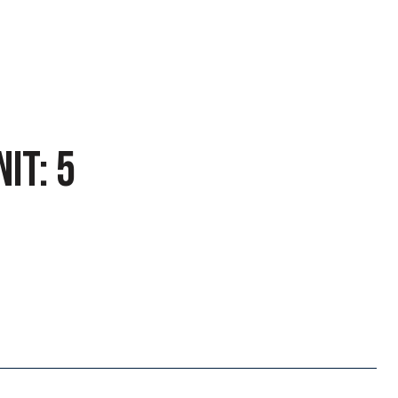
IT: 5