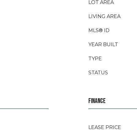
LOT AREA
LIVING AREA
MLS® ID
YEAR BUILT
TYPE
STATUS
FINANCE
LEASE PRICE