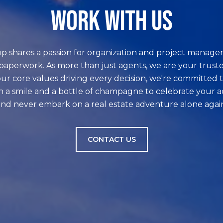
WORK WITH US
p shares a passion for organization and project manage
paperwork. As more than just agents, we are your truste
ur core values driving every decision, we're committed t
h a smile and a bottle of champagne to celebrate your 
nd never embark on a real estate adventure alone agai
CONTACT US