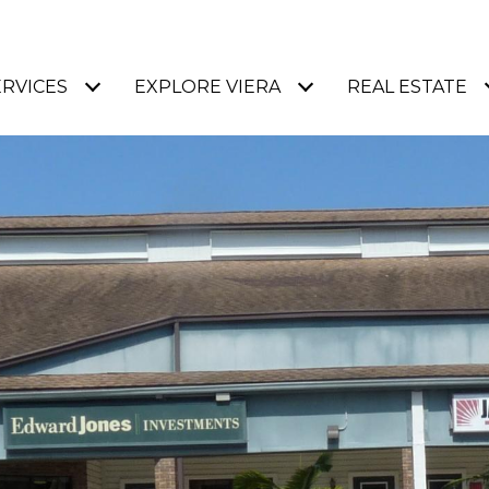
ERVICES
EXPLORE VIERA
REAL ESTATE