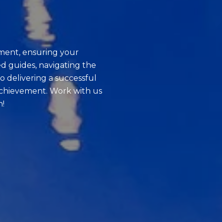
ment, ensuring your
d guides, navigating the
o delivering a successful
achievement. Work with us
n!