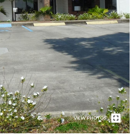
VIEW PHOTOS