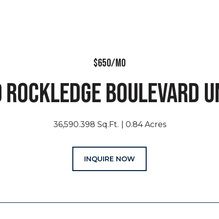
$650/MO
 ROCKLEDGE BOULEVARD UN
36,590.398 Sq.Ft.
0.84 Acres
INQUIRE NOW