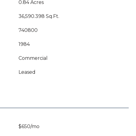
0.84 Acres
36,590.398 Sq.Ft.
740800
1984
Commercial
Leased
$650/mo