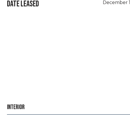
DATE LEASED
December 1
INTERIOR