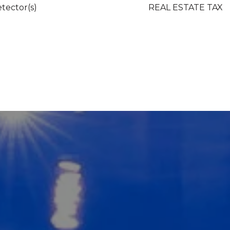
tector(s)
REAL ESTATE TAX