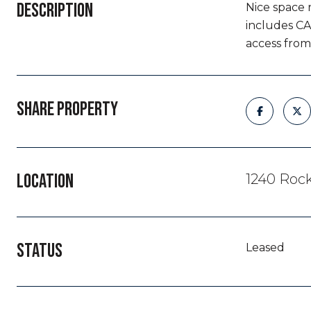
DESCRIPTION
Nice space 
includes CA
access from 
SHARE PROPERTY
LOCATION
1240 Rock
STATUS
Leased