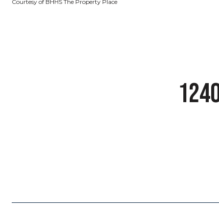
Courtesy of BHHS The Property Place
1240