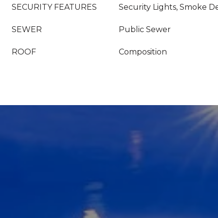
SECURITY FEATURES
Security Lights, Smoke De
SEWER
Public Sewer
ROOF
Composition