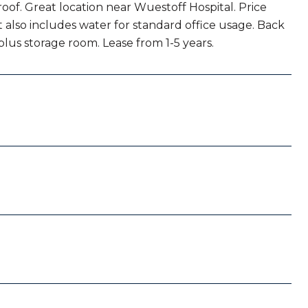
oof. Great location near Wuestoff Hospital. Price
 also includes water for standard office usage. Back
 plus storage room. Lease from 1-5 years.