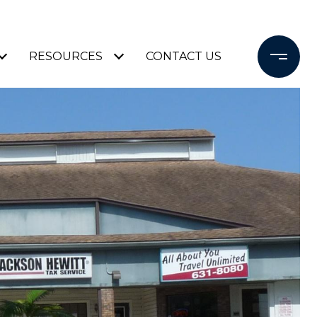
RESOURCES
CONTACT US