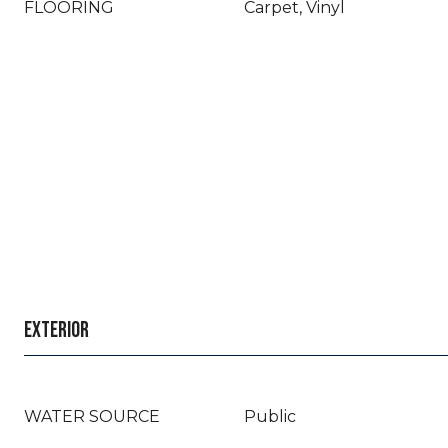
FLOORING
Carpet, Vinyl
EXTERIOR
WATER SOURCE
Public