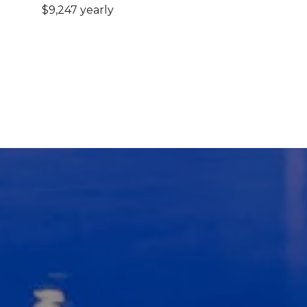
$9,247 yearly