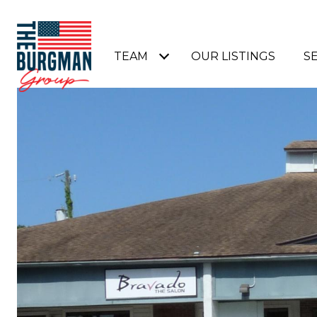
TEAM
OUR LISTINGS
S