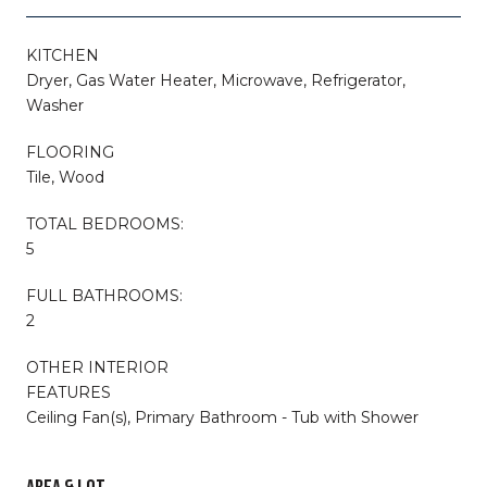
KITCHEN
Dryer, Gas Water Heater, Microwave, Refrigerator,
Washer
FLOORING
Tile, Wood
TOTAL BEDROOMS:
5
FULL BATHROOMS:
2
OTHER INTERIOR
FEATURES
Ceiling Fan(s), Primary Bathroom - Tub with Shower