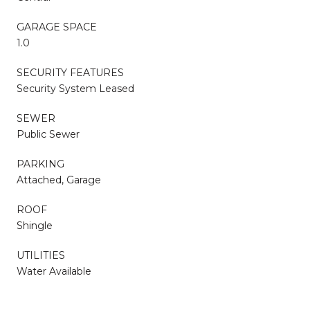
GARAGE SPACE
1.0
SECURITY FEATURES
Security System Leased
SEWER
Public Sewer
PARKING
Attached, Garage
ROOF
Shingle
UTILITIES
Water Available