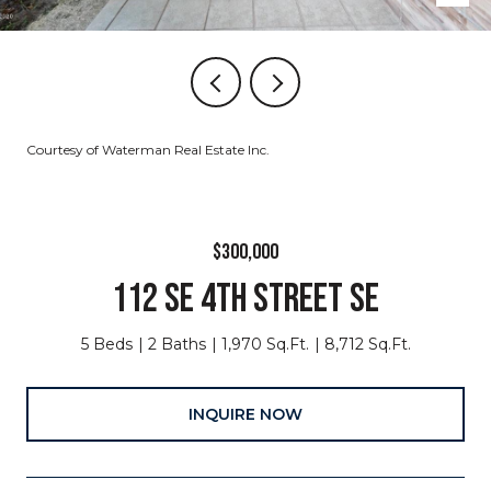
Courtesy of Waterman Real Estate Inc.
$300,000
112 SE 4TH STREET SE
5 Beds
2 Baths
1,970 Sq.Ft.
8,712 Sq.Ft.
INQUIRE NOW