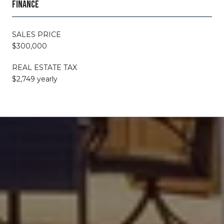
FINANCE
SALES PRICE
$300,000
REAL ESTATE TAX
$2,749 yearly