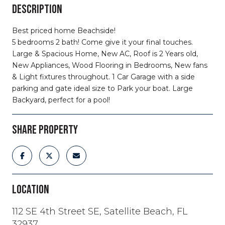
DESCRIPTION
Best priced home Beachside!
5 bedrooms 2 bath! Come give it your final touches.
Large & Spacious Home, New AC, Roof is 2 Years old,
New Appliances, Wood Flooring in Bedrooms, New fans
& Light fixtures throughout. 1 Car Garage with a side
parking and gate ideal size to Park your boat. Large
Backyard, perfect for a pool!
SHARE PROPERTY
LOCATION
112 SE 4th Street SE, Satellite Beach, FL
32937