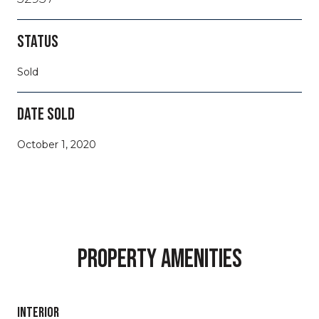
STATUS
Sold
DATE SOLD
October 1, 2020
PROPERTY AMENITIES
INTERIOR