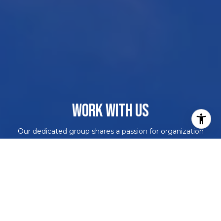
WORK WITH US
Our dedicated group shares a passion for organization
and project management, ensuring your transactions go
beyond paperwork. As more than just agents, we are
your trusted guides, navigating the journey with you.
With our core values driving every decision, we're
committed to delivering a successful outcome, leaving
you with a smile and a bottle of champagne to celebrate
your achievement. Work with us and never embark on a