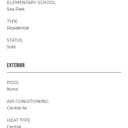
ELEMENTARY SCHOOL
Sea Park
TYPE
Residential
STATUS
Sold
EXTERIOR
POOL
None
AIR CONDITIONING
Central Air
HEAT TYPE
Central