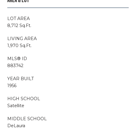
AREA & LOT
LOT AREA
8,712 Sq.Ft.
LIVING AREA
1,970 Sq.Ft.
MLS® ID
883742
YEAR BUILT
1956
HIGH SCHOOL
Satellite
MIDDLE SCHOOL
DeLaura