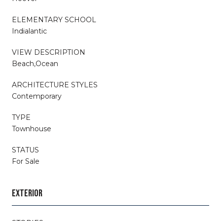
ELEMENTARY SCHOOL
Indialantic
VIEW DESCRIPTION
Beach,Ocean
ARCHITECTURE STYLES
Contemporary
TYPE
Townhouse
STATUS
For Sale
EXTERIOR