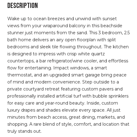
DESCRIPTION
Wake up to ocean breezes and unwind with sunset
views from your wraparound balcony in this beachside
stunner just moments from the sand. This 3 bedroom, 2.5
bath home delivers an airy open floorplan with split
bedrooms and sleek tile flowing throughout. The kitchen
is designed to impress with crisp white quartz
countertops, a bar refrigerator/wine cooler, and effortless
flow for entertaining. Impact windows, a smart
thermostat, and an upgraded smart garage bring peace
of mind and modern convenience. Step outside to a
private courtyard retreat featuring custom pavers and
professionally installed artificial turf with bubble sprinklers
for easy care and year-round beauty. Inside, custom
luxury drapes and shades elevate every space. All just
minutes from beach access, great dining, markets, and
shopping. A rare blend of style, comfort, and location that
truly stands out.