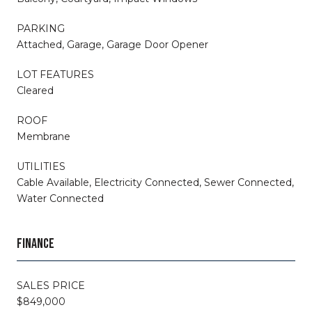
PARKING
Attached, Garage, Garage Door Opener
LOT FEATURES
Cleared
ROOF
Membrane
UTILITIES
Cable Available, Electricity Connected, Sewer Connected,
Water Connected
FINANCE
SALES PRICE
$849,000