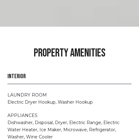
PROPERTY AMENITIES
INTERIOR
LAUNDRY ROOM
Electric Dryer Hookup, Washer Hookup
APPLIANCES
Dishwasher, Disposal, Dryer, Electric Range, Electric
Water Heater, Ice Maker, Microwave, Refrigerator,
Washer, Wine Cooler