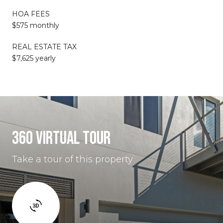
HOA FEES
$575 monthly
REAL ESTATE TAX
$7,625 yearly
360 VIRTUAL TOUR
Take a tour of this property