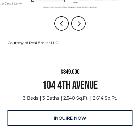
Courtesy of Real Broker LLC
$849,000
104 4TH AVENUE
3 Beds
3 Baths
2,540 Sq.Ft.
2,614 Sq.Ft.
INQUIRE NOW