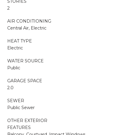
STORIES
2
AIR CONDITIONING
Central Air, Electric
HEAT TYPE
Electric
WATER SOURCE
Public
GARAGE SPACE
2.0
SEWER
Public Sewer
OTHER EXTERIOR
FEATURES
Balcony, Courtyard, Impact Windows