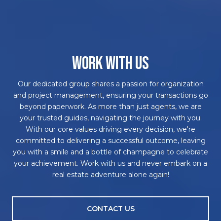
WORK WITH US
Our dedicated group shares a passion for organization
and project management, ensuring your transactions go
beyond paperwork. As more than just agents, we are
your trusted guides, navigating the journey with you.
With our core values driving every decision, we're
committed to delivering a successful outcome, leaving
you with a smile and a bottle of champagne to celebrate
your achievement. Work with us and never embark on a
real estate adventure alone again!
CONTACT US