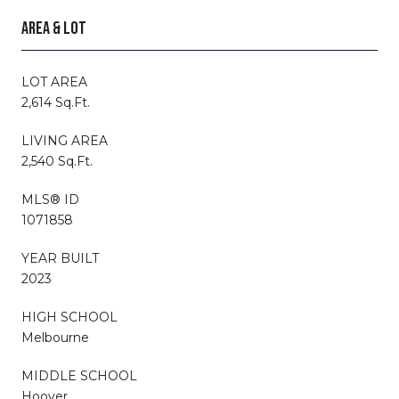
AREA & LOT
LOT AREA
2,614 Sq.Ft.
LIVING AREA
2,540 Sq.Ft.
MLS® ID
1071858
YEAR BUILT
2023
HIGH SCHOOL
Melbourne
MIDDLE SCHOOL
Hoover