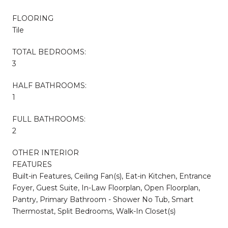
FLOORING
Tile
TOTAL BEDROOMS:
3
HALF BATHROOMS:
1
FULL BATHROOMS:
2
OTHER INTERIOR
FEATURES
Built-in Features, Ceiling Fan(s), Eat-in Kitchen, Entrance
Foyer, Guest Suite, In-Law Floorplan, Open Floorplan,
Pantry, Primary Bathroom - Shower No Tub, Smart
Thermostat, Split Bedrooms, Walk-In Closet(s)