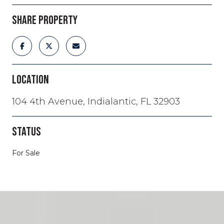
SHARE PROPERTY
LOCATION
104 4th Avenue, Indialantic, FL 32903
STATUS
For Sale