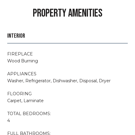
PROPERTY AMENITIES
INTERIOR
FIREPLACE
Wood Burning
APPLIANCES
Washer, Refrigerator, Dishwasher, Disposal, Dryer
FLOORING
Carpet, Laminate
TOTAL BEDROOMS:
4
FULL BATHROOMS: