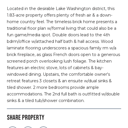
Located in the desirable Lake Washington district, this
1.83-acre property offers plenty of fresh air & a down-
home country feel. The timeless brick home presents a
traditional floor plan w/formal living that could also be a
fun game/media spot. Double doors lead to the 4th
bdrm/office w/attached half bath & hall access. Wood
laminate flooring underscores a spacious family rm w/a
brick fireplace, as glass French doors open to a generous
screened porch overlooking lush foliage. The kitchen
features an electric stove, lots of cabinets & bay-
windowed dining. Upstairs, the comfortable owner's
retreat features 3 closets & an ensuite w/dual sinks &
tiled shower. 2 more bedrooms provide ample
accommodations. The 2nd full bath is outfitted w/double
sinks & a tiled tub/shower combination.
SHARE PROPERTY