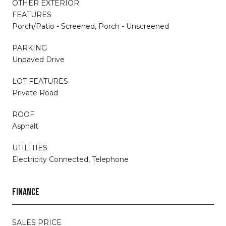
OTHER EXTERIOR
FEATURES
Porch/Patio - Screened, Porch - Unscreened
PARKING
Unpaved Drive
LOT FEATURES
Private Road
ROOF
Asphalt
UTILITIES
Electricity Connected, Telephone
FINANCE
SALES PRICE