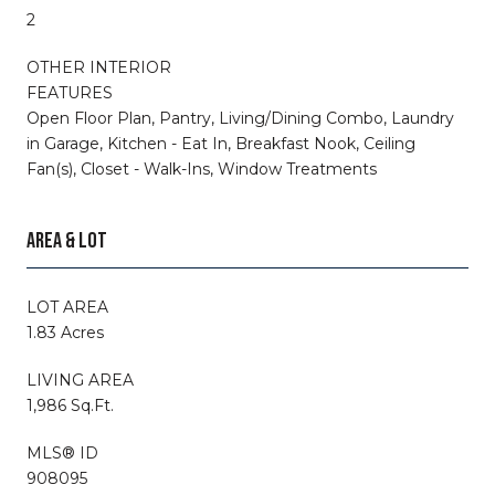
2
OTHER INTERIOR
FEATURES
Open Floor Plan, Pantry, Living/Dining Combo, Laundry
in Garage, Kitchen - Eat In, Breakfast Nook, Ceiling
Fan(s), Closet - Walk-Ins, Window Treatments
AREA & LOT
LOT AREA
1.83 Acres
LIVING AREA
1,986 Sq.Ft.
MLS® ID
908095