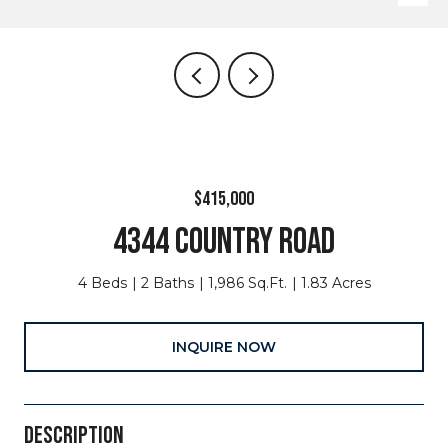
$415,000
4344 COUNTRY ROAD
4 Beds
2 Baths
1,986 Sq.Ft.
1.83 Acres
INQUIRE NOW
DESCRIPTION