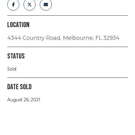
LOCATION
4344 Country Road, Melbourne, FL 32934
STATUS
Sold
DATE SOLD
August 26, 2021