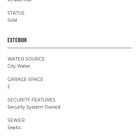
STATUS
Sold
EXTERIOR
WATER SOURCE
City Water
GARAGE SPACE
2
SECURITY FEATURES
Security System Owned
SEWER
Septic