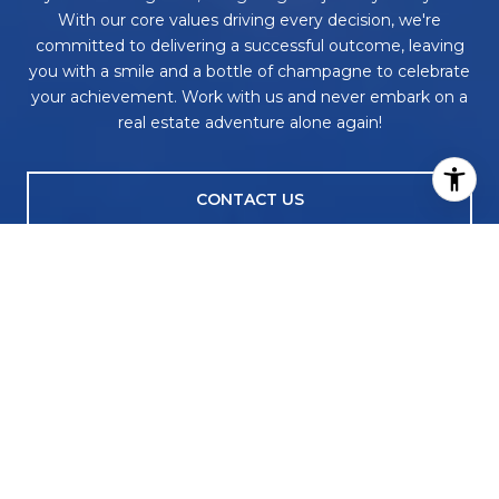
With our core values driving every decision, we're
committed to delivering a successful outcome, leaving
you with a smile and a bottle of champagne to celebrate
your achievement. Work with us and never embark on a
real estate adventure alone again!
CONTACT US