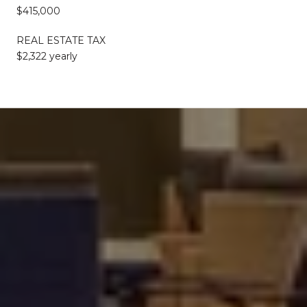
$415,000
REAL ESTATE TAX
$2,322 yearly