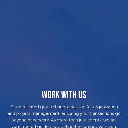
WORK WITH US
Our dedicated group shares a passion for organization
and project management, ensuring your transactions go
beyond paperwork. As more than just agents, we are
your trusted guides, navigating the journey with you.