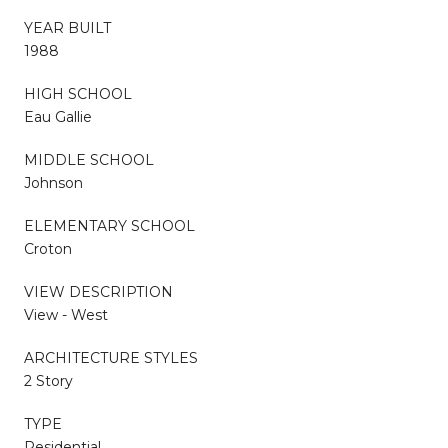
YEAR BUILT
1988
HIGH SCHOOL
Eau Gallie
MIDDLE SCHOOL
Johnson
ELEMENTARY SCHOOL
Croton
VIEW DESCRIPTION
View - West
ARCHITECTURE STYLES
2 Story
TYPE
Residential