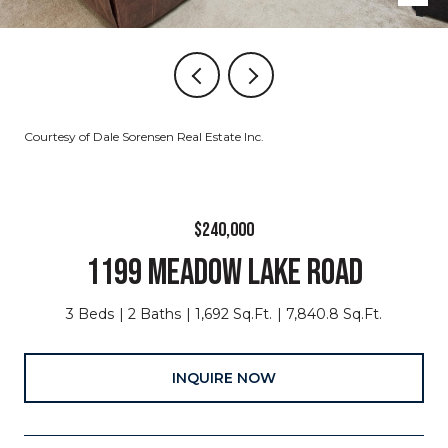
Courtesy of Dale Sorensen Real Estate Inc.
$240,000
1199 MEADOW LAKE ROAD
3 Beds
2 Baths
1,692 Sq.Ft.
7,840.8 Sq.Ft.
INQUIRE NOW