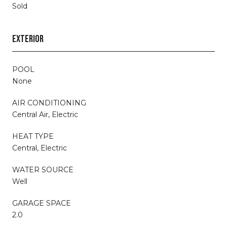
Sold
EXTERIOR
POOL
None
AIR CONDITIONING
Central Air, Electric
HEAT TYPE
Central, Electric
WATER SOURCE
Well
GARAGE SPACE
2.0