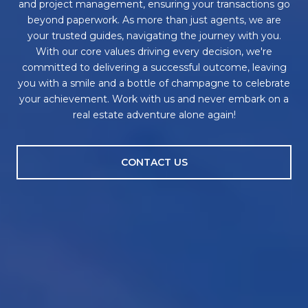
and project management, ensuring your transactions go
beyond paperwork. As more than just agents, we are
your trusted guides, navigating the journey with you.
With our core values driving every decision, we're
committed to delivering a successful outcome, leaving
you with a smile and a bottle of champagne to celebrate
your achievement. Work with us and never embark on a
real estate adventure alone again!
CONTACT US