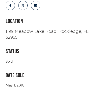
LOCATION
1199 Meadow Lake Road, Rockledge, FL
32955
STATUS
Sold
DATE SOLD
May 1, 2018