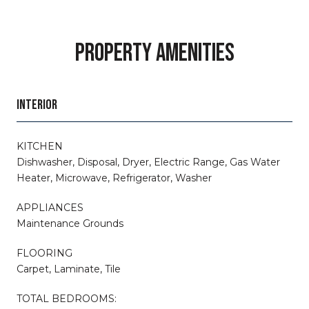
PROPERTY AMENITIES
INTERIOR
KITCHEN
Dishwasher, Disposal, Dryer, Electric Range, Gas Water
Heater, Microwave, Refrigerator, Washer
APPLIANCES
Maintenance Grounds
FLOORING
Carpet, Laminate, Tile
TOTAL BEDROOMS: