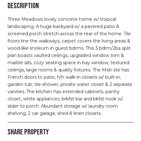
DESCRIPTION
Three Meadows lovely concrete home w/ tropical
landscaping. A huge backyard w/ a pavered patio &
screened porch stretch across the rear of the home. Tile
floors line the walkways, carpet covers the living areas &
wood-like linoleum in guest bdrms. This 3 bdrm/2ba split
plan boasts vaulted ceilings, upgraded window trim &
marble sills, cozy seating space in bay window, textured
ceilings, large rooms & quality fixtures. The Mstr ste has
French doors to patio, h/h walk-in closets w/ built-in,
garden tub, tile shower, private water closet & 2 separate
vanities. The kitchen has extended cabinets, pantry
closet, white appliances, brkfst bar and bkfst nook w/
slider to porch. Abundant storage w/ laundry room
shelving, 2 car garage, shed & linen closets.
SHARE PROPERTY