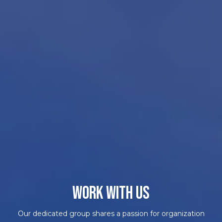
WORK WITH US
Our dedicated group shares a passion for organization