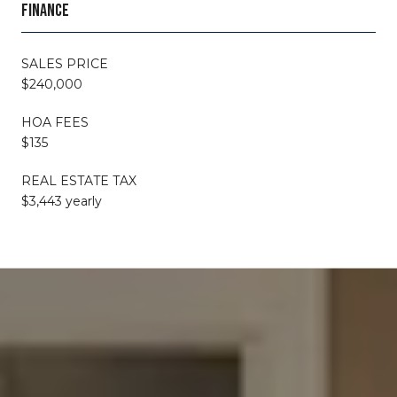
FINANCE
SALES PRICE
$240,000
HOA FEES
$135
REAL ESTATE TAX
$3,443 yearly