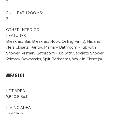
3
FULL BATHROOMS:
2
OTHER INTERIOR
FEATURES
Breakfast Bar, Breakfast Nook, Ceiling Fan(s), His and
Hers Closets, Pantry, Primary Bathroom - Tub with
Shower, Primary Bathroom -Tub with Separate Shower,
Primary Downstairs, Split Bedrooms, Walk-In Closet(s)
AREA & LOT
LOT AREA
7,840.8 Sq.Ft.
LIVING AREA
1,692 Sq.Ft.