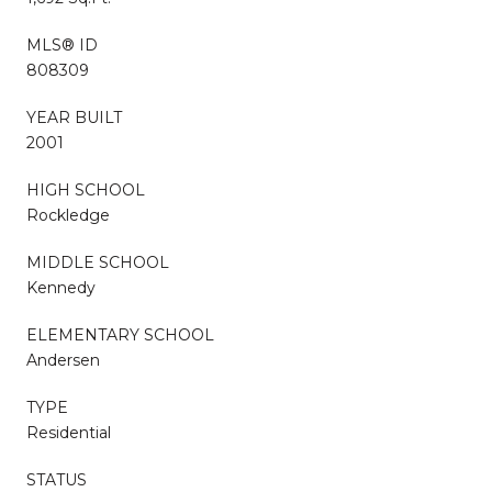
MLS® ID
808309
YEAR BUILT
2001
HIGH SCHOOL
Rockledge
MIDDLE SCHOOL
Kennedy
ELEMENTARY SCHOOL
Andersen
TYPE
Residential
STATUS