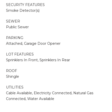
SECURITY FEATURES
Smoke Detector(s)
SEWER
Public Sewer
PARKING
Attached, Garage Door Opener
LOT FEATURES
Sprinklers In Front, Sprinklers In Rear
ROOF
Shingle
UTILITIES
Cable Available, Electricity Connected, Natural Gas
Connected, Water Available