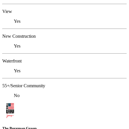
View
Yes
New Construction
Yes
Waterfront
Yes
55+/Senior Community
No
The Burgman Group