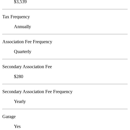
$3,539
Tax Frequency
Annually
Association Fee Frequency
Quarterly
Secondary Association Fee
$280
Secondary Association Fee Frequency
Yearly
Garage
Yes