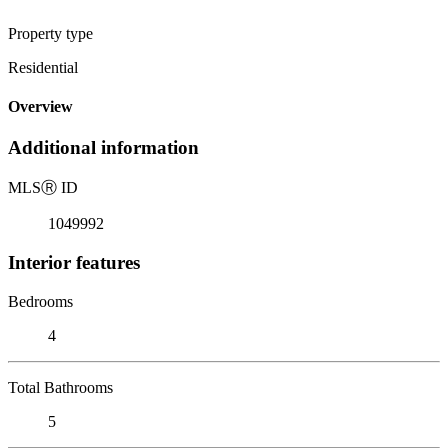
Property type
Residential
Overview
Additional information
MLS
Ⓡ
ID
1049992
Interior features
Bedrooms
4
Total Bathrooms
5