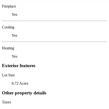
Fireplace
Yes
Cooling
Yes
Heating
Yes
Exterior features
Lot Size
0.72 Acres
Other property details
Taxes