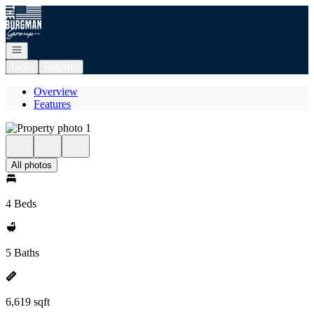
Go to: Homepage
Open navigation
Login
Register
Overview
Features
All photos
4 Beds
5 Baths
6,619 sqft