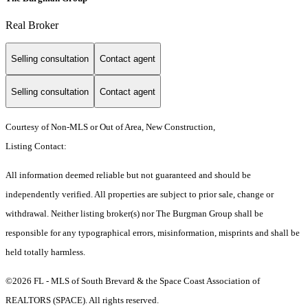
Real Broker
Selling consultation
Contact agent
Selling consultation
Contact agent
Courtesy of Non-MLS or Out of Area, New Construction,
Listing Contact:
All information deemed reliable but not guaranteed and should be
independently verified. All properties are subject to prior sale, change or
withdrawal. Neither listing broker(s) nor The Burgman Group shall be
responsible for any typographical errors, misinformation, misprints and shall be
held totally harmless.
©2026 FL - MLS of South Brevard & the Space Coast Association of
REALTORS (SPACE). All rights reserved.