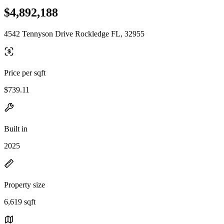
$4,892,188
4542 Tennyson Drive Rockledge FL, 32955
Price per sqft
$739.11
Built in
2025
Property size
6,619 sqft