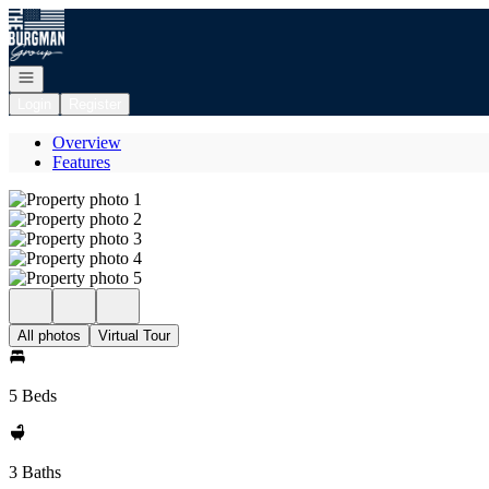
Go to: Homepage
Open navigation
Login
Register
Overview
Features
All photos
Virtual Tour
5 Beds
3 Baths