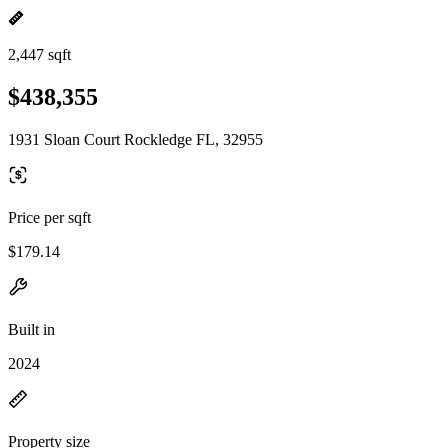
2,447 sqft
$438,355
1931 Sloan Court Rockledge FL, 32955
Price per sqft
$179.14
Built in
2024
Property size