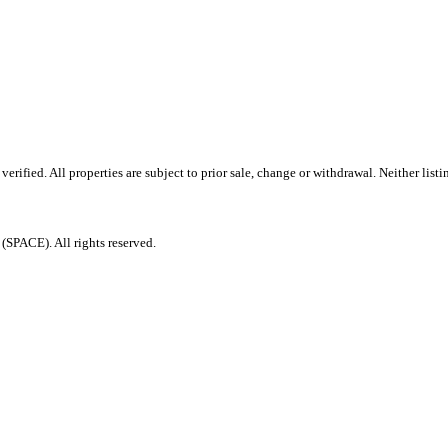
rified. All properties are subject to prior sale, change or withdrawal. Neither lis
PACE). All rights reserved.