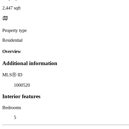
2,447 sqft
Property type
Residential
Overview
Additional information
MLS
Ⓡ
ID
1000520
Interior features
Bedrooms
5