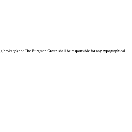
ting broker(s) nor The Burgman Group shall be responsible for any typographical