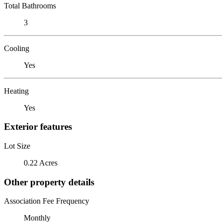
Total Bathrooms
3
Cooling
Yes
Heating
Yes
Exterior features
Lot Size
0.22 Acres
Other property details
Association Fee Frequency
Monthly