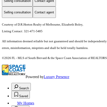
Selling consultation
Contact agent
Selling consultation
Contact agent
Courtesy of D.R.Horton Realty of Melbourne, Elizabeth Boley,
Listing Contact: 321-471-5485
All information deemed reliable but not guaranteed and should be independently ve
errors, misinformation, misprints and shall be held totally harmless.
©2026 FL - MLS of South Brevard & the Space Coast Association of REALTORS (S
Powered by
Luxury Presence
Search
Saved
My Homes