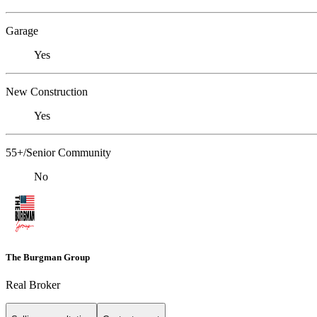
Garage
Yes
New Construction
Yes
55+/Senior Community
No
The Burgman Group
Real Broker