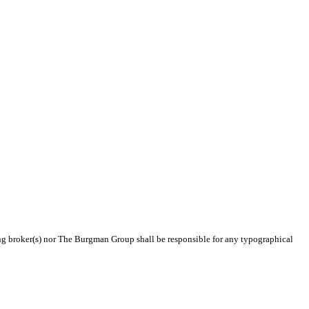
ting broker(s) nor The Burgman Group shall be responsible for any typographical