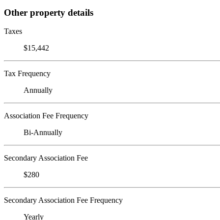
Other property details
Taxes
$15,442
Tax Frequency
Annually
Association Fee Frequency
Bi-Annually
Secondary Association Fee
$280
Secondary Association Fee Frequency
Yearly