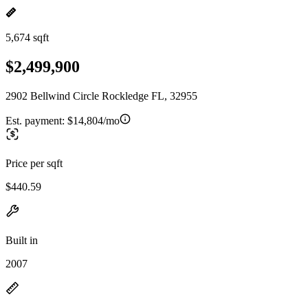
5,674 sqft
$2,499,900
2902 Bellwind Circle Rockledge FL, 32955
Est. payment:
$14,804/mo
Price per sqft
$440.59
Built in
2007