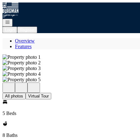
Go to: Homepage
Open navigation
Login
Register
Overview
Features
All photos
Virtual Tour
5 Beds
8 Baths