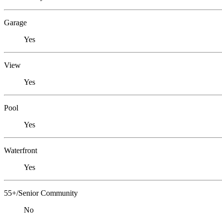
Garage
Yes
View
Yes
Pool
Yes
Waterfront
Yes
55+/Senior Community
No