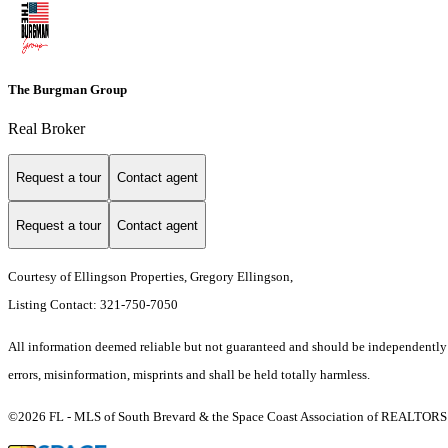
The Burgman Group
Real Broker
Request a tour
Contact agent
Request a tour
Contact agent
Courtesy of Ellingson Properties, Gregory Ellingson,
Listing Contact: 321-750-7050
All information deemed reliable but not guaranteed and should be independently ve
errors, misinformation, misprints and shall be held totally harmless.
©2026 FL - MLS of South Brevard & the Space Coast Association of REALTORS (S