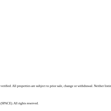
rified. All properties are subject to prior sale, change or withdrawal. Neither lis
PACE). All rights reserved.