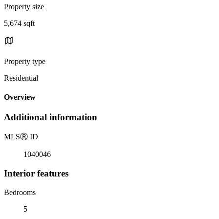
Property size
5,674 sqft
Property type
Residential
Overview
Additional information
MLS
Ⓡ
ID
1040046
Interior features
Bedrooms
5