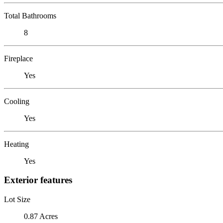
Total Bathrooms
8
Fireplace
Yes
Cooling
Yes
Heating
Yes
Exterior features
Lot Size
0.87 Acres